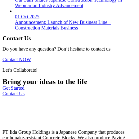
Webinar on Industry Advancement
01 Oct 2025
Announcement: Launch of New Business Line –
Construction Materials Business
Contact Us
Do you have any question? Don’t hesitate to contact us
Contact NOW
Let’s Collaborate!
Bring your ideas to the life
Get Started
Contact Us
PT Iida Group Holdings is a Japanese Company that produces
earthquake-resistant Concrete Blocks. We also produce Paving