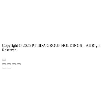
Copyright © 2025 PT IIDA GROUP HOLDINGS – All Right
Reserved.