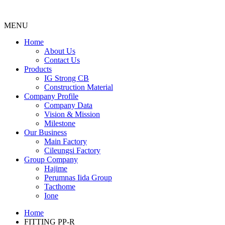
MENU
Menu
Home
About Us
Contact Us
Products
IG Strong CB
Construction Material
Company Profile
Company Data
Vision & Mission
Milestone
Our Business
Main Factory
Cileungsi Factory
Group Company
Hajime
Perumnas Iida Group
Tacthome
Ione
Home
FITTING PP-R