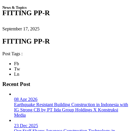
News & Topics
FITTING PP-R
September 17, 2025
FITTING PP-R
Post Tags :
Fb
Tw
Ln
Recent Post
08 Apr 2026
Earthquake Resistant Building Construction in Indonesia with
IG Strong CB by PT Iida Group Holdings X Konstruksi
Media
23 Dec 2025
Our Staff Shares Japanese Construction Technology in