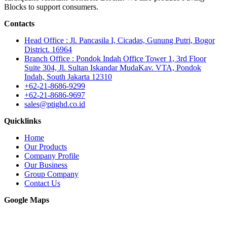
Blocks to support consumers.
Contacts
Head Office : Jl. Pancasila I, Cicadas, Gunung Putri, Bogor
District. 16964
Branch Office : Pondok Indah Office Tower 1, 3rd Floor
Suite 304, Jl. Sultan Iskandar MudaKav. VTA, Pondok
Indah, South Jakarta 12310
+62-21-8686-9299
+62-21-8686-9697
sales@ptighd.co.id
Quicklinks
Home
Our Products
Company Profile
Our Business
Group Company
Contact Us
Google Maps