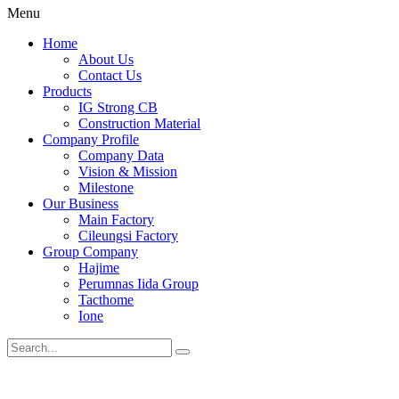
Menu
Home
About Us
Contact Us
Products
IG Strong CB
Construction Material
Company Profile
Company Data
Vision & Mission
Milestone
Our Business
Main Factory
Cileungsi Factory
Group Company
Hajime
Perumnas Iida Group
Tacthome
Ione