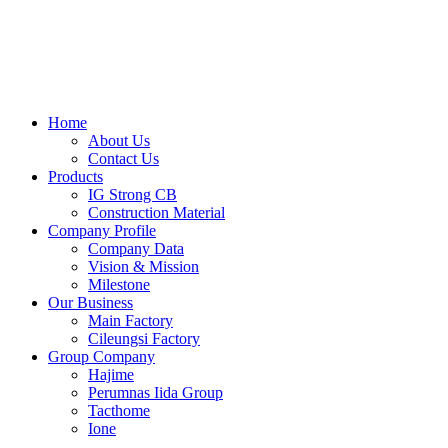
Skip
to
content
Home
About Us
Contact Us
Products
IG Strong CB
Construction Material
Company Profile
Company Data
Vision & Mission
Milestone
Our Business
Main Factory
Cileungsi Factory
Group Company
Hajime
Perumnas Iida Group
Tacthome
Ione