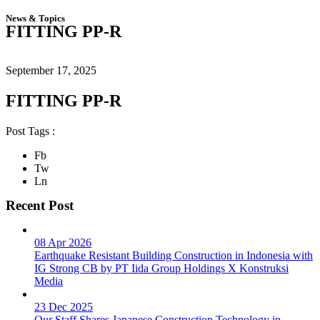
News & Topics
FITTING PP-R
September 17, 2025
FITTING PP-R
Post Tags :
Fb
Tw
Ln
Recent Post
08 Apr 2026
Earthquake Resistant Building Construction in Indonesia with
IG Strong CB by PT Iida Group Holdings X Konstruksi
Media
23 Dec 2025
Our Staff Shares Japanese Construction Technology in