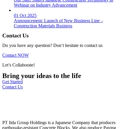
Webinar on Industry Advancement
01 Oct 2025
Announcement: Launch of New Business Line –
Construction Materials Business
Contact Us
Do you have any question? Don’t hesitate to contact us
Contact NOW
Let’s Collaborate!
Bring your ideas to the life
Get Started
Contact Us
PT Iida Group Holdings is a Japanese Company that produces
earthquake-resistant Concrete Blocks. We also produce Paving