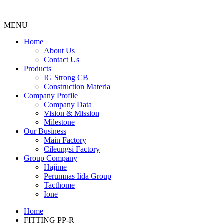
MENU
Menu
Home
About Us
Contact Us
Products
IG Strong CB
Construction Material
Company Profile
Company Data
Vision & Mission
Milestone
Our Business
Main Factory
Cileungsi Factory
Group Company
Hajime
Perumnas Iida Group
Tacthome
Ione
Home
FITTING PP-R