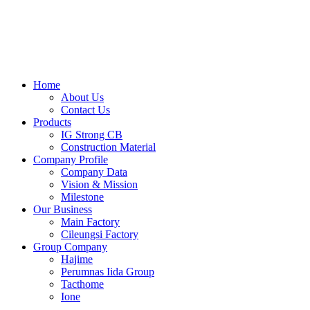
Skip
to
content
Home
About Us
Contact Us
Products
IG Strong CB
Construction Material
Company Profile
Company Data
Vision & Mission
Milestone
Our Business
Main Factory
Cileungsi Factory
Group Company
Hajime
Perumnas Iida Group
Tacthome
Ione