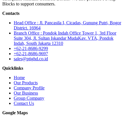
Blocks to support consumers.
Contacts
Head Office : Jl. Pancasila I, Cicadas, Gunung Putri, Bogor
District. 16964
Branch Office : Pondok Indah Office Tower 1, 3rd Floor
Suite 304, Jl. Sultan Iskandar MudaKav. VTA, Pondok
Indah, South Jakarta 12310
+62-21-8686-9299
+62-21-8686-9697
sales@ptighd.co.id
Quicklinks
Home
Our Products
Company Profile
Our Business
Group Company
Contact Us
Google Maps