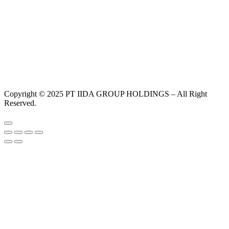
Copyright © 2025 PT IIDA GROUP HOLDINGS – All Right
Reserved.