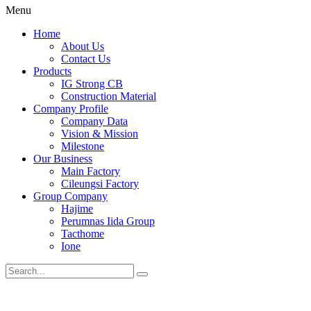
Menu
Home
About Us
Contact Us
Products
IG Strong CB
Construction Material
Company Profile
Company Data
Vision & Mission
Milestone
Our Business
Main Factory
Cileungsi Factory
Group Company
Hajime
Perumnas Iida Group
Tacthome
Ione