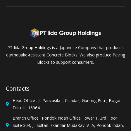
PT Iida Group Holdings is a Japanese Company that produces
earthquake-resistant Concrete Blocks. We also produce Paving
Blocks to support consumers.
Contacts
Head Office : Jl. Pancasila I, Cicadas, Gunung Putri, Bogor
District. 16964
Branch Office : Pondok Indah Office Tower 1, 3rd Floor
Suite 304, Jl. Sultan Iskandar MudaKav. VTA, Pondok Indah,