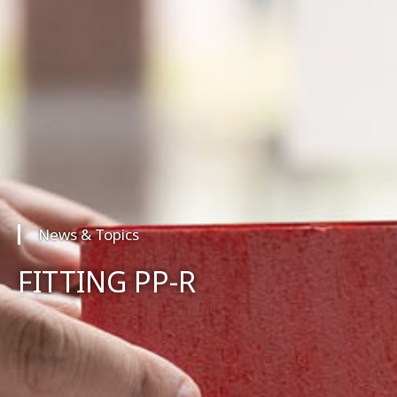
News & Topics
FITTING PP-R