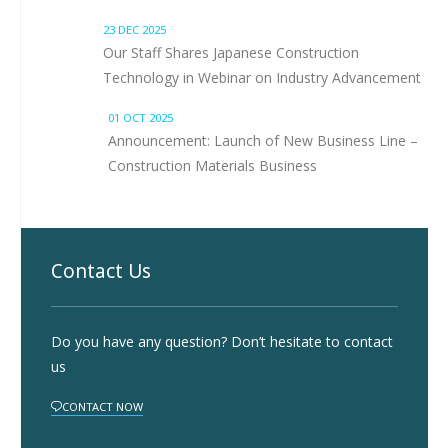
23 DEC 2025
Our Staff Shares Japanese Construction
Technology in Webinar on Industry Advancement
01 OCT 2025
Announcement: Launch of New Business Line –
Construction Materials Business
Contact Us
Do you have any question? Don’t hesitate to contact
us
CONTACT NOW