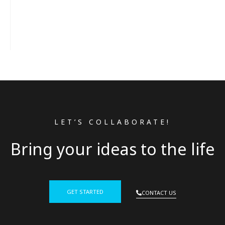
LET’S COLLABORATE!
Bring your ideas to the life
GET STARTED
CONTACT US