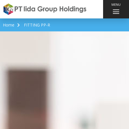
MENU
Home
FITTING PP-R