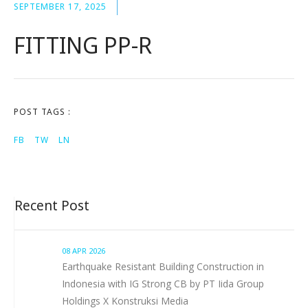
SEPTEMBER 17, 2025
FITTING PP-R
POST TAGS :
FB
TW
LN
Recent Post
08 APR 2026
Earthquake Resistant Building Construction in
Indonesia with IG Strong CB by PT Iida Group
Holdings X Konstruksi Media