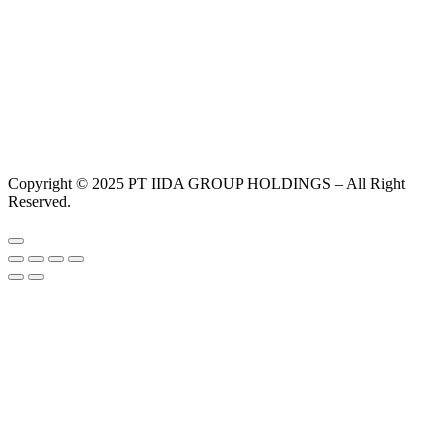
Copyright © 2025 PT IIDA GROUP HOLDINGS – All Right
Reserved.