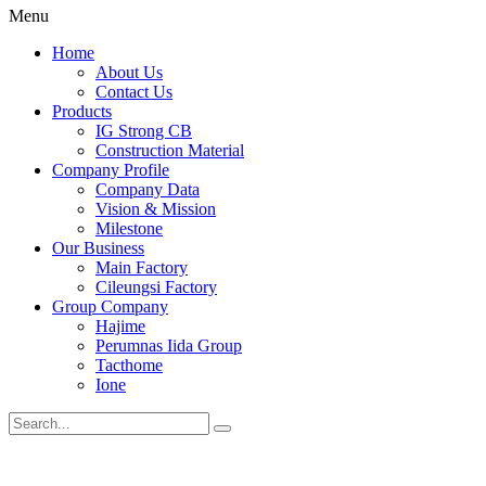
Menu
Home
About Us
Contact Us
Products
IG Strong CB
Construction Material
Company Profile
Company Data
Vision & Mission
Milestone
Our Business
Main Factory
Cileungsi Factory
Group Company
Hajime
Perumnas Iida Group
Tacthome
Ione