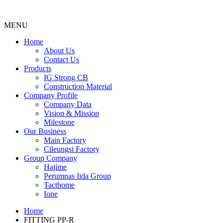
MENU
Menu
Home
About Us
Contact Us
Products
IG Strong CB
Construction Material
Company Profile
Company Data
Vision & Mission
Milestone
Our Business
Main Factory
Cileungsi Factory
Group Company
Hajime
Perumnas Iida Group
Tacthome
Ione
Home
FITTING PP-R