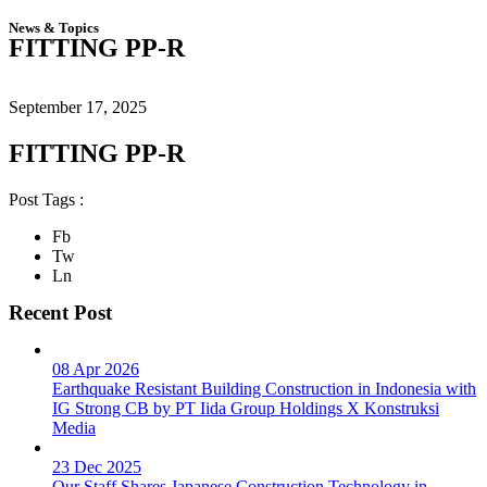
News & Topics
FITTING PP-R
September 17, 2025
FITTING PP-R
Post Tags :
Fb
Tw
Ln
Recent Post
08 Apr 2026
Earthquake Resistant Building Construction in Indonesia with
IG Strong CB by PT Iida Group Holdings X Konstruksi
Media
23 Dec 2025
Our Staff Shares Japanese Construction Technology in