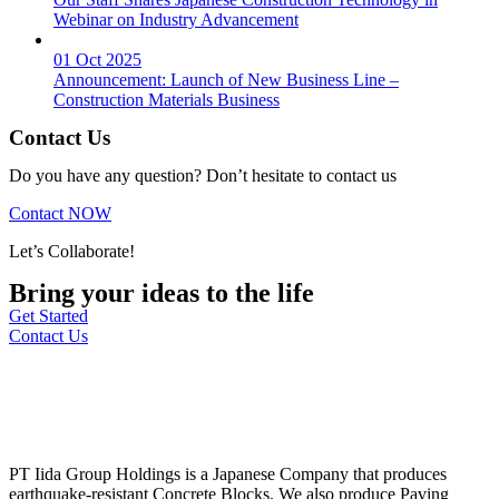
Webinar on Industry Advancement
01 Oct 2025
Announcement: Launch of New Business Line –
Construction Materials Business
Contact Us
Do you have any question? Don’t hesitate to contact us
Contact NOW
Let’s Collaborate!
Bring your ideas to the life
Get Started
Contact Us
PT Iida Group Holdings is a Japanese Company that produces
earthquake-resistant Concrete Blocks. We also produce Paving