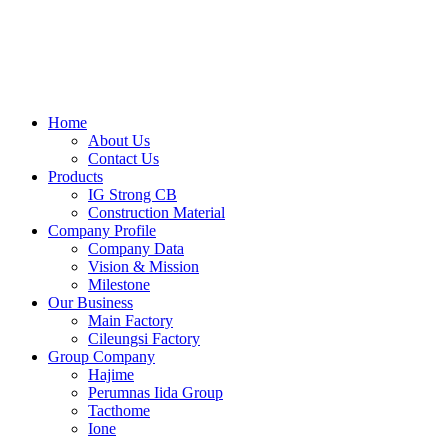
Skip
to
content
Home
About Us
Contact Us
Products
IG Strong CB
Construction Material
Company Profile
Company Data
Vision & Mission
Milestone
Our Business
Main Factory
Cileungsi Factory
Group Company
Hajime
Perumnas Iida Group
Tacthome
Ione