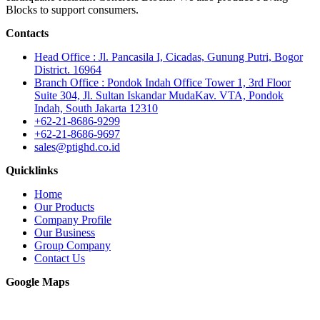
Blocks to support consumers.
Contacts
Head Office : Jl. Pancasila I, Cicadas, Gunung Putri, Bogor
District. 16964
Branch Office : Pondok Indah Office Tower 1, 3rd Floor
Suite 304, Jl. Sultan Iskandar MudaKav. VTA, Pondok
Indah, South Jakarta 12310
+62-21-8686-9299
+62-21-8686-9697
sales@ptighd.co.id
Quicklinks
Home
Our Products
Company Profile
Our Business
Group Company
Contact Us
Google Maps