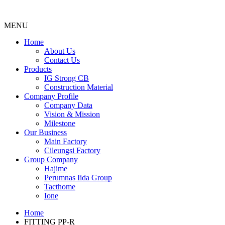
MENU
Menu
Home
About Us
Contact Us
Products
IG Strong CB
Construction Material
Company Profile
Company Data
Vision & Mission
Milestone
Our Business
Main Factory
Cileungsi Factory
Group Company
Hajime
Perumnas Iida Group
Tacthome
Ione
Home
FITTING PP-R