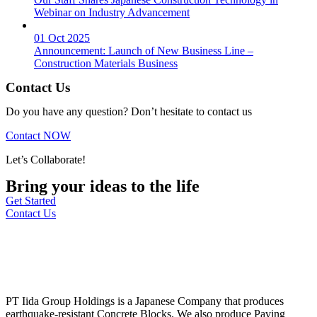
Webinar on Industry Advancement
01 Oct 2025
Announcement: Launch of New Business Line –
Construction Materials Business
Contact Us
Do you have any question? Don’t hesitate to contact us
Contact NOW
Let’s Collaborate!
Bring your ideas to the life
Get Started
Contact Us
PT Iida Group Holdings is a Japanese Company that produces
earthquake-resistant Concrete Blocks. We also produce Paving