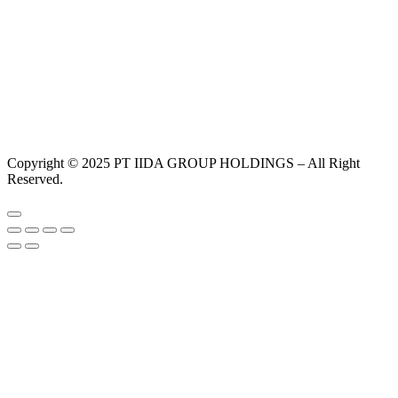
Copyright © 2025 PT IIDA GROUP HOLDINGS – All Right
Reserved.