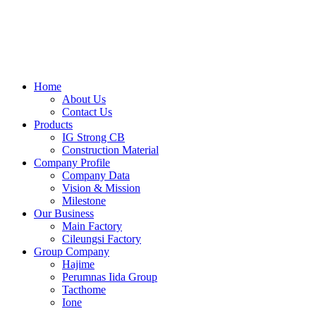
Skip
to
content
Home
About Us
Contact Us
Products
IG Strong CB
Construction Material
Company Profile
Company Data
Vision & Mission
Milestone
Our Business
Main Factory
Cileungsi Factory
Group Company
Hajime
Perumnas Iida Group
Tacthome
Ione