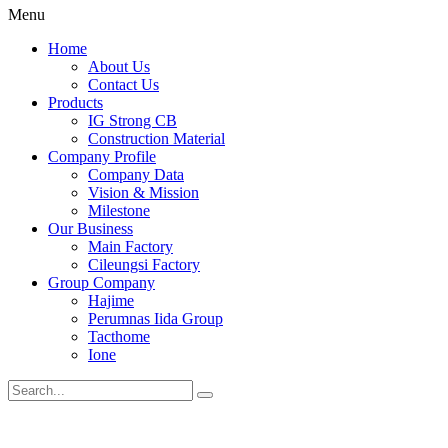
Menu
Home
About Us
Contact Us
Products
IG Strong CB
Construction Material
Company Profile
Company Data
Vision & Mission
Milestone
Our Business
Main Factory
Cileungsi Factory
Group Company
Hajime
Perumnas Iida Group
Tacthome
Ione