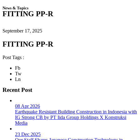
News & Topics
FITTING PP-R
September 17, 2025
FITTING PP-R
Post Tags :
Fb
Tw
Ln
Recent Post
08 Apr 2026
Earthquake Resistant Building Construction in Indonesia with
IG Strong CB by PT Iida Group Holdings X Konstruksi
Media
23 Dec 2025
Our Staff Shares Japanese Construction Technology in