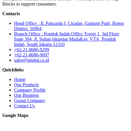
Blocks to support consumers.
Contacts
Head Office : Jl. Pancasila I, Cicadas, Gunung Putri, Bogor
District. 16964
Branch Office : Pondok Indah Office Tower 1, 3rd Floor
Suite 304, Jl. Sultan Iskandar MudaKav. VTA, Pondok
Indah, South Jakarta 12310
+62-21-8686-9299
+62-21-8686-9697
sales@ptighd.co.id
Quicklinks
Home
Our Products
Company Profile
Our Business
Group Company
Contact Us
Google Maps