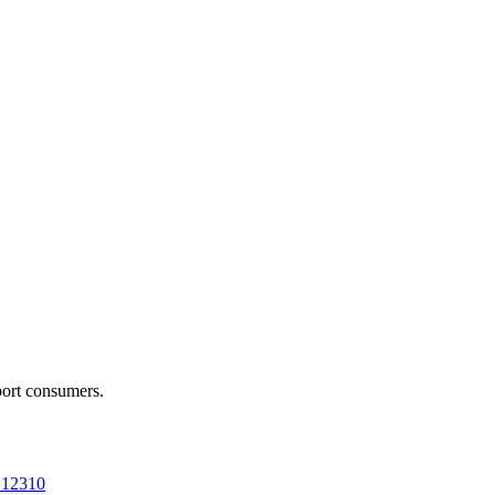
port consumers.
a 12310