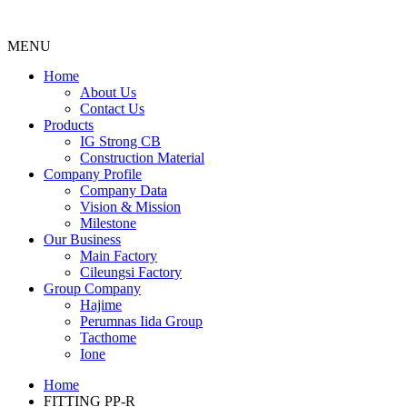
MENU
Menu
Home
About Us
Contact Us
Products
IG Strong CB
Construction Material
Company Profile
Company Data
Vision & Mission
Milestone
Our Business
Main Factory
Cileungsi Factory
Group Company
Hajime
Perumnas Iida Group
Tacthome
Ione
Home
FITTING PP-R