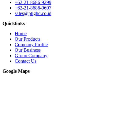
+62-21-8686-9299
+62-21-8686-9697
sales@ptighd.co.id
Quicklinks
Home
Our Products
Company Profile
Our Business
Group Company
Contact Us
Google Maps