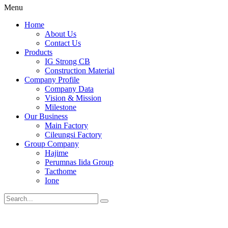
Menu
Home
About Us
Contact Us
Products
IG Strong CB
Construction Material
Company Profile
Company Data
Vision & Mission
Milestone
Our Business
Main Factory
Cileungsi Factory
Group Company
Hajime
Perumnas Iida Group
Tacthome
Ione