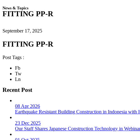
News & Topics
FITTING PP-R
September 17, 2025
FITTING PP-R
Post Tags :
Fb
Tw
Ln
Recent Post
08 Apr 2026
Earthquake Resistant Building Construction in Indonesia wit
23 Dec 2025
Our Staff Shares Japanese Construction Technology in Webina
01 Oct 2025