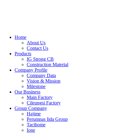
Skip
to
content
Home
About Us
Contact Us
Products
IG Strong CB
Construction Material
Company Profile
Company Data
Vision & Mission
Milestone
Our Business
Main Factory
Cileungsi Factory
Group Company
Hajime
Perumnas Iida Group
Tacthome
Ione