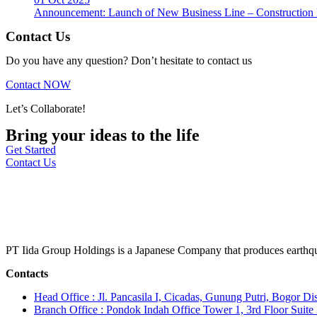
Announcement: Launch of New Business Line – Construction M
Contact Us
Do you have any question? Don’t hesitate to contact us
Contact NOW
Let’s Collaborate!
Bring your ideas to the life
Get Started
Contact Us
PT Iida Group Holdings is a Japanese Company that produces earthqu
Contacts
Head Office : Jl. Pancasila I, Cicadas, Gunung Putri, Bogor Dis
Branch Office : Pondok Indah Office Tower 1, 3rd Floor Suit