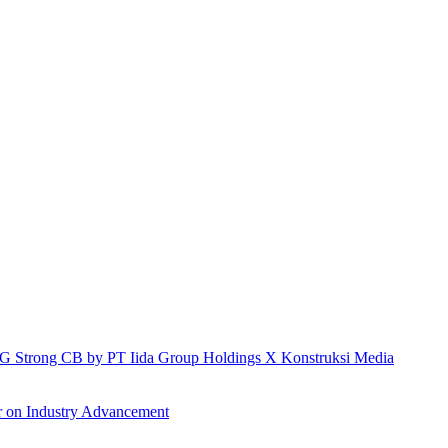
h IG Strong CB by PT Iida Group Holdings X Konstruksi Media
r on Industry Advancement