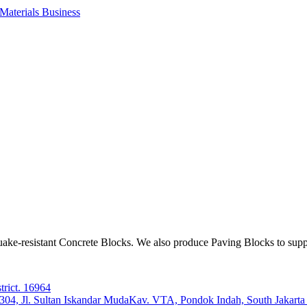
aterials Business
ake-resistant Concrete Blocks. We also produce Paving Blocks to sup
trict. 16964
e 304, Jl. Sultan Iskandar MudaKav. VTA, Pondok Indah, South Jakart