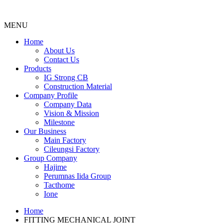
MENU
Menu
Home
About Us
Contact Us
Products
IG Strong CB
Construction Material
Company Profile
Company Data
Vision & Mission
Milestone
Our Business
Main Factory
Cileungsi Factory
Group Company
Hajime
Perumnas Iida Group
Tacthome
Ione
Home
FITTING MECHANICAL JOINT