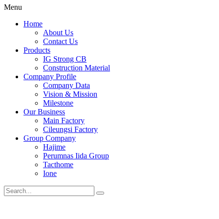
Menu
Home
About Us
Contact Us
Products
IG Strong CB
Construction Material
Company Profile
Company Data
Vision & Mission
Milestone
Our Business
Main Factory
Cileungsi Factory
Group Company
Hajime
Perumnas Iida Group
Tacthome
Ione