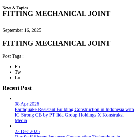
News & Topics
FITTING MECHANICAL JOINT
September 16, 2025
FITTING MECHANICAL JOINT
Post Tags :
Fb
Tw
Ln
Recent Post
08 Apr 2026
Earthquake Resistant Building Construction in Indonesia with
IG Strong CB by PT Iida Group Holdings X Konstruksi
Media
23 Dec 2025
Our Staff Shares Japanese Construction Technology in