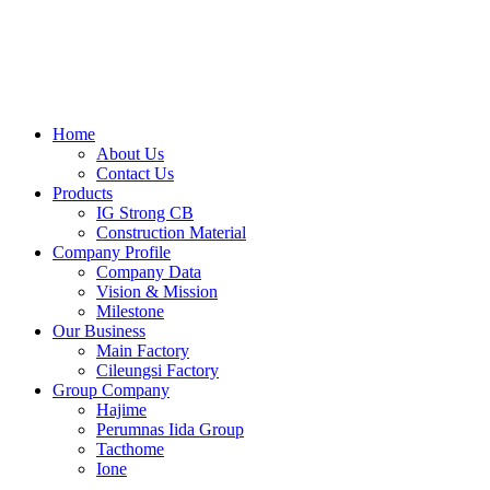
Skip
to
content
Home
About Us
Contact Us
Products
IG Strong CB
Construction Material
Company Profile
Company Data
Vision & Mission
Milestone
Our Business
Main Factory
Cileungsi Factory
Group Company
Hajime
Perumnas Iida Group
Tacthome
Ione