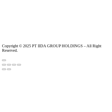
Copyright © 2025 PT IIDA GROUP HOLDINGS – All Right
Reserved.