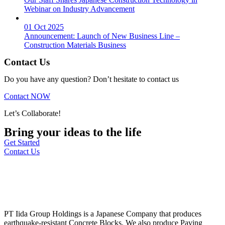
Webinar on Industry Advancement
01 Oct 2025
Announcement: Launch of New Business Line –
Construction Materials Business
Contact Us
Do you have any question? Don’t hesitate to contact us
Contact NOW
Let’s Collaborate!
Bring your ideas to the life
Get Started
Contact Us
PT Iida Group Holdings is a Japanese Company that produces
earthquake-resistant Concrete Blocks. We also produce Paving