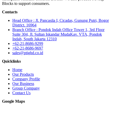
Blocks to support consumers.
Contacts
Head Office : Jl. Pancasila I, Cicadas, Gunung Putri, Bogor
District. 16964
Branch Office : Pondok Indah Office Tower 1, 3rd Floor
Suite 304, Jl. Sultan Iskandar MudaKav. VTA, Pondok
Indah, South Jakarta 12310
+62-21-8686-9299
+62-21-8686-9697
sales@ptighd.co.id
Quicklinks
Home
Our Products
Company Profile
Our Business
Group Company
Contact Us
Google Maps