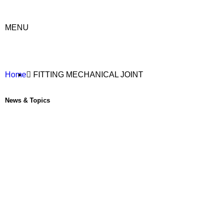
MENU
Home
FITTING MECHANICAL JOINT
News & Topics