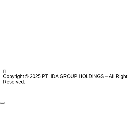
Copyright © 2025 PT IIDA GROUP HOLDINGS – All Right
Reserved.