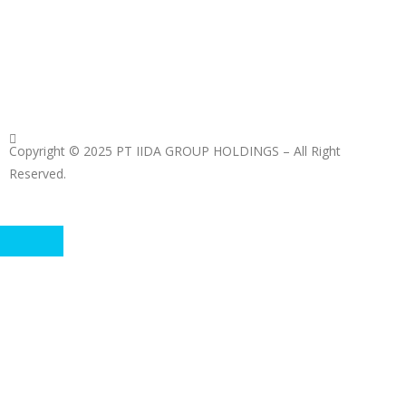
Copyright © 2025 PT IIDA GROUP HOLDINGS – All Right
Reserved.