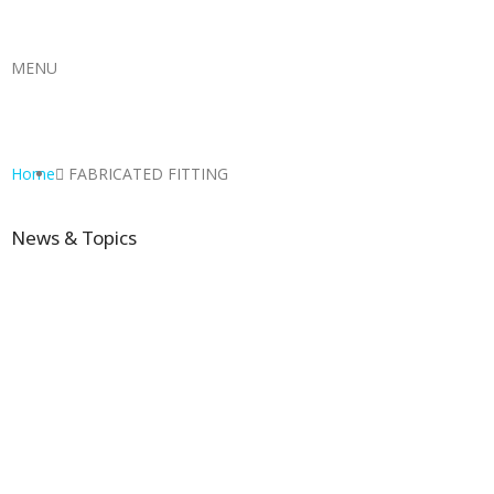
MENU
Home
FABRICATED FITTING
News & Topics