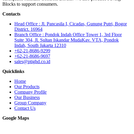
Blocks to support consumers.
Contacts
Head Office : Jl. Pancasila I, Cicadas, Gunung Putri, Bogor
District. 16964
Branch Office : Pondok Indah Office Tower 1, 3rd Floor
Suite 304, Jl. Sultan Iskandar MudaKav. VTA, Pondok
Indah, South Jakarta 12310
+62-21-8686-9299
+62-21-8686-9697
sales@ptighd.co.id
Quicklinks
Home
Our Products
Company Profile
Our Business
Group Company
Contact Us
Google Maps