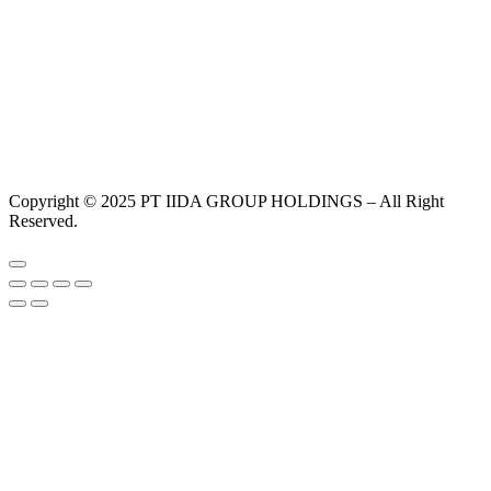
Copyright © 2025 PT IIDA GROUP HOLDINGS – All Right
Reserved.