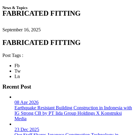
News & Topics
FABRICATED FITTING
September 16, 2025
FABRICATED FITTING
Post Tags :
Fb
Tw
Ln
Recent Post
08 Apr 2026
Earthquake Resistant Building Construction in Indonesia with
IG Strong CB by PT Iida Group Holdings X Konstruksi
Media
23 Dec 2025
Our Staff Shares Japanese Construction Technology in