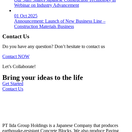
Webinar on Industry Advancement
01 Oct 2025
Announcement: Launch of New Business Line –
Construction Materials Business
Contact Us
Do you have any question? Don’t hesitate to contact us
Contact NOW
Let’s Collaborate!
Bring your ideas to the life
Get Started
Contact Us
PT Iida Group Holdings is a Japanese Company that produces
earthquake-resistant Concrete Blocks. We also produce Paving