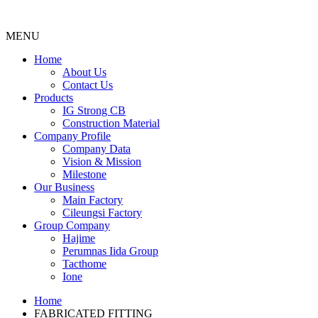
MENU
Menu
Home
About Us
Contact Us
Products
IG Strong CB
Construction Material
Company Profile
Company Data
Vision & Mission
Milestone
Our Business
Main Factory
Cileungsi Factory
Group Company
Hajime
Perumnas Iida Group
Tacthome
Ione
Home
FABRICATED FITTING