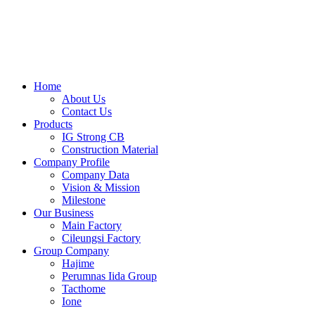
Skip
to
content
Home
About Us
Contact Us
Products
IG Strong CB
Construction Material
Company Profile
Company Data
Vision & Mission
Milestone
Our Business
Main Factory
Cileungsi Factory
Group Company
Hajime
Perumnas Iida Group
Tacthome
Ione