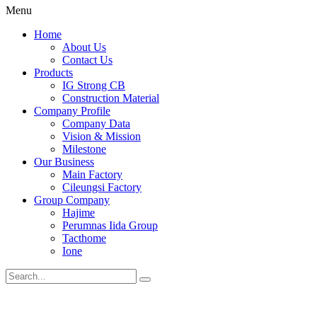
Menu
Home
About Us
Contact Us
Products
IG Strong CB
Construction Material
Company Profile
Company Data
Vision & Mission
Milestone
Our Business
Main Factory
Cileungsi Factory
Group Company
Hajime
Perumnas Iida Group
Tacthome
Ione