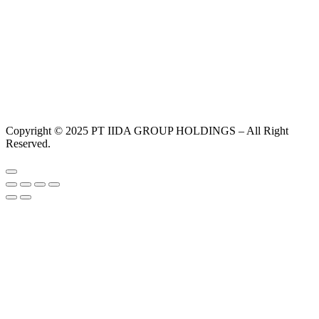
Copyright © 2025 PT IIDA GROUP HOLDINGS – All Right
Reserved.