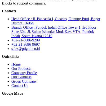
Blocks to support consumers.
Contacts
Head Office : Jl. Pancasila I, Cicadas, Gunung Putri, Bogor
District. 16964
Branch Office : Pondok Indah Office Tower 1, 3rd Floor
Suite 304, Jl. Sultan Iskandar MudaKav. VTA, Pondok
Indah, South Jakarta 12310
+62-21-8686-9299
+62-21-8686-9697
sales@ptighd.co.id
Quicklinks
Home
Our Products
Company Profile
Our Business
Group Company
Contact Us
Google Maps