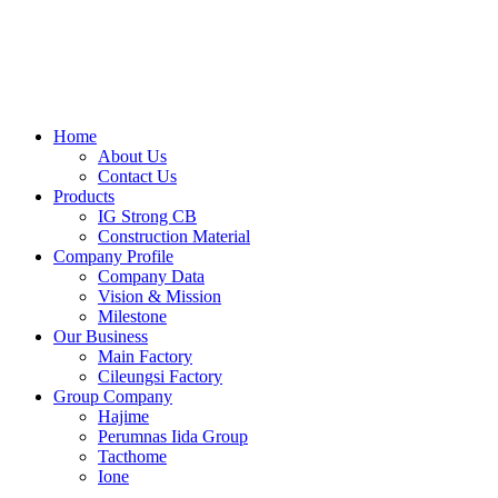
Skip
to
content
Home
About Us
Contact Us
Products
IG Strong CB
Construction Material
Company Profile
Company Data
Vision & Mission
Milestone
Our Business
Main Factory
Cileungsi Factory
Group Company
Hajime
Perumnas Iida Group
Tacthome
Ione