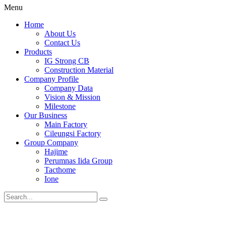
Menu
Home
About Us
Contact Us
Products
IG Strong CB
Construction Material
Company Profile
Company Data
Vision & Mission
Milestone
Our Business
Main Factory
Cileungsi Factory
Group Company
Hajime
Perumnas Iida Group
Tacthome
Ione