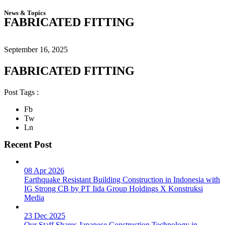
News & Topics
FABRICATED FITTING
September 16, 2025
FABRICATED FITTING
Post Tags :
Fb
Tw
Ln
Recent Post
08 Apr 2026
Earthquake Resistant Building Construction in Indonesia with
IG Strong CB by PT Iida Group Holdings X Konstruksi
Media
23 Dec 2025
Our Staff Shares Japanese Construction Technology in