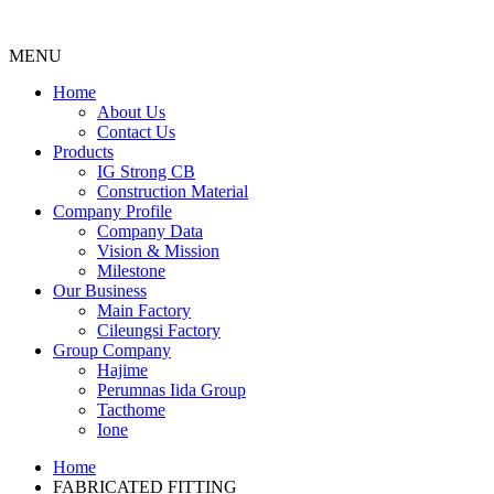
MENU
Menu
Home
About Us
Contact Us
Products
IG Strong CB
Construction Material
Company Profile
Company Data
Vision & Mission
Milestone
Our Business
Main Factory
Cileungsi Factory
Group Company
Hajime
Perumnas Iida Group
Tacthome
Ione
Home
FABRICATED FITTING