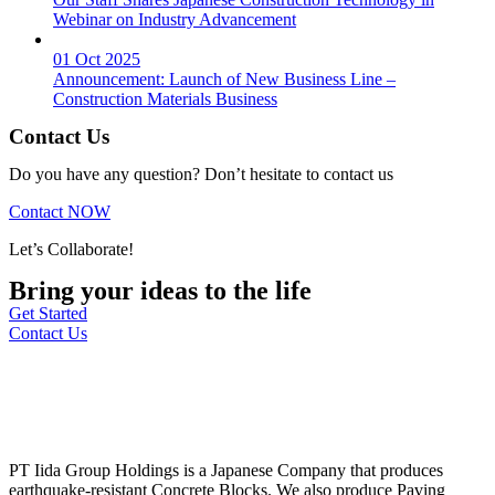
Webinar on Industry Advancement
01 Oct 2025
Announcement: Launch of New Business Line –
Construction Materials Business
Contact Us
Do you have any question? Don’t hesitate to contact us
Contact NOW
Let’s Collaborate!
Bring your ideas to the life
Get Started
Contact Us
PT Iida Group Holdings is a Japanese Company that produces
earthquake-resistant Concrete Blocks. We also produce Paving