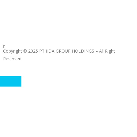
Copyright © 2025 PT IIDA GROUP HOLDINGS – All Right
Reserved.