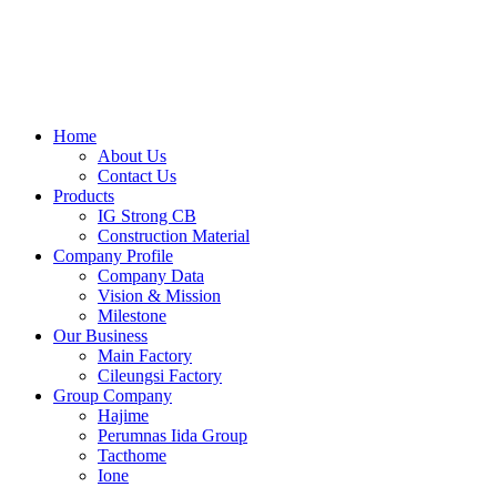
Skip
to
content
Home
About Us
Contact Us
Products
IG Strong CB
Construction Material
Company Profile
Company Data
Vision & Mission
Milestone
Our Business
Main Factory
Cileungsi Factory
Group Company
Hajime
Perumnas Iida Group
Tacthome
Ione