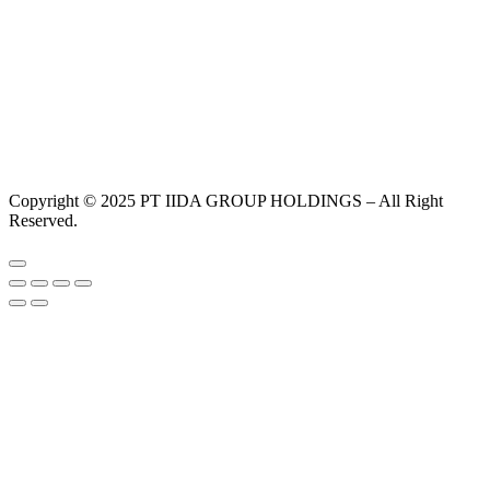
Copyright © 2025 PT IIDA GROUP HOLDINGS – All Right
Reserved.