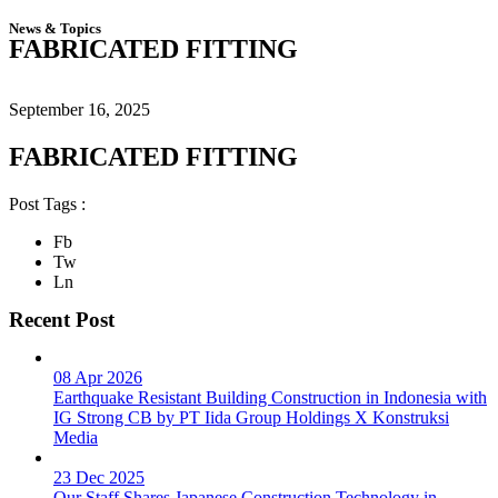
News & Topics
FABRICATED FITTING
September 16, 2025
FABRICATED FITTING
Post Tags :
Fb
Tw
Ln
Recent Post
08 Apr 2026
Earthquake Resistant Building Construction in Indonesia with
IG Strong CB by PT Iida Group Holdings X Konstruksi
Media
23 Dec 2025
Our Staff Shares Japanese Construction Technology in