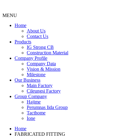
MENU
Menu
Home
About Us
Contact Us
Products
IG Strong CB
Construction Material
Company Profile
Company Data
Vision & Mission
Milestone
Our Business
Main Factory
Cileungsi Factory
Group Company
Hajime
Perumnas Iida Group
Tacthome
Ione
Home
FABRICATED FITTING