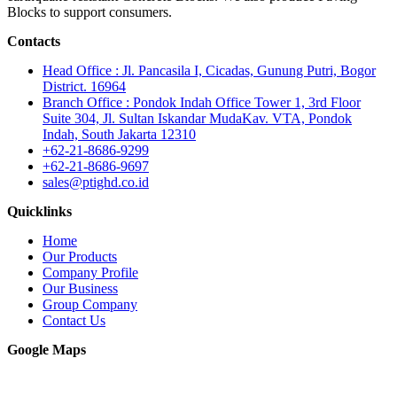
Blocks to support consumers.
Contacts
Head Office : Jl. Pancasila I, Cicadas, Gunung Putri, Bogor
District. 16964
Branch Office : Pondok Indah Office Tower 1, 3rd Floor
Suite 304, Jl. Sultan Iskandar MudaKav. VTA, Pondok
Indah, South Jakarta 12310
+62-21-8686-9299
+62-21-8686-9697
sales@ptighd.co.id
Quicklinks
Home
Our Products
Company Profile
Our Business
Group Company
Contact Us
Google Maps