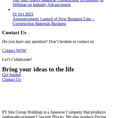
Webinar on Industry Advancement
01 Oct 2025
Announcement: Launch of New Business Line –
Construction Materials Business
Contact Us
Do you have any question? Don’t hesitate to contact us
Contact NOW
Let’s Collaborate!
Bring your ideas to the life
Get Started
Contact Us
PT Iida Group Holdings is a Japanese Company that produces
earthquake-resistant Concrete Blocks. We also produce Paving