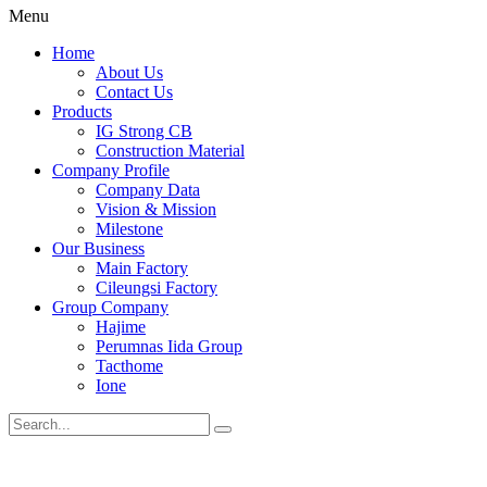
Menu
Home
About Us
Contact Us
Products
IG Strong CB
Construction Material
Company Profile
Company Data
Vision & Mission
Milestone
Our Business
Main Factory
Cileungsi Factory
Group Company
Hajime
Perumnas Iida Group
Tacthome
Ione