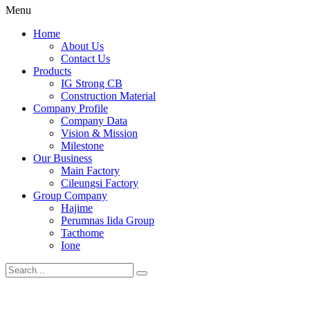
Menu
Home
About Us
Contact Us
Products
IG Strong CB
Construction Material
Company Profile
Company Data
Vision & Mission
Milestone
Our Business
Main Factory
Cileungsi Factory
Group Company
Hajime
Perumnas Iida Group
Tacthome
Ione