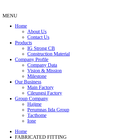
MENU
Menu
Home
About Us
Contact Us
Products
IG Strong CB
Construction Material
Company Profile
Company Data
Vision & Mission
Milestone
Our Business
Main Factory
Cileungsi Factory
Group Company
Hajime
Perumnas Iida Group
Tacthome
Ione
Home
FABRICATED FITTING