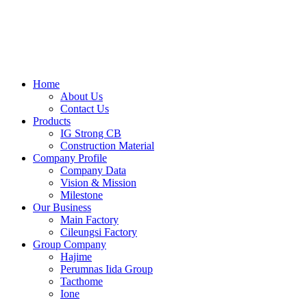
Skip
to
content
Home
About Us
Contact Us
Products
IG Strong CB
Construction Material
Company Profile
Company Data
Vision & Mission
Milestone
Our Business
Main Factory
Cileungsi Factory
Group Company
Hajime
Perumnas Iida Group
Tacthome
Ione