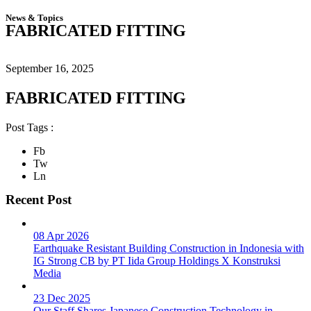
News & Topics
FABRICATED FITTING
September 16, 2025
FABRICATED FITTING
Post Tags :
Fb
Tw
Ln
Recent Post
08 Apr 2026
Earthquake Resistant Building Construction in Indonesia with
IG Strong CB by PT Iida Group Holdings X Konstruksi
Media
23 Dec 2025
Our Staff Shares Japanese Construction Technology in