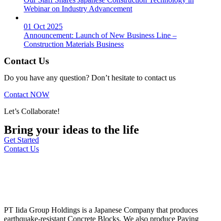
Webinar on Industry Advancement
01 Oct 2025
Announcement: Launch of New Business Line –
Construction Materials Business
Contact Us
Do you have any question? Don’t hesitate to contact us
Contact NOW
Let’s Collaborate!
Bring your ideas to the life
Get Started
Contact Us
PT Iida Group Holdings is a Japanese Company that produces
earthquake-resistant Concrete Blocks. We also produce Paving