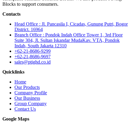
Blocks to support consumers.
Contacts
Head Office : Jl. Pancasila I, Cicadas, Gunung Putri, Bogor
District. 16964
Branch Office : Pondok Indah Office Tower 1, 3rd Floor
Suite 304, Jl. Sultan Iskandar MudaKav. VTA, Pondok
Indah, South Jakarta 12310
+62-21-8686-9299
+62-21-8686-9697
sales@ptighd.co.id
Quicklinks
Home
Our Products
Company Profile
Our Business
Group Company
Contact Us
Google Maps