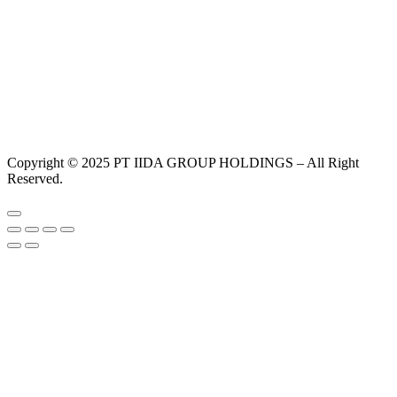
Copyright © 2025 PT IIDA GROUP HOLDINGS – All Right
Reserved.