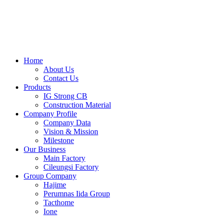
Skip
to
content
Home
About Us
Contact Us
Products
IG Strong CB
Construction Material
Company Profile
Company Data
Vision & Mission
Milestone
Our Business
Main Factory
Cileungsi Factory
Group Company
Hajime
Perumnas Iida Group
Tacthome
Ione