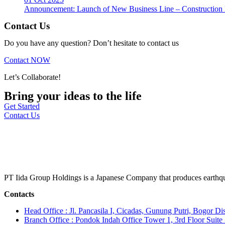
Announcement: Launch of New Business Line – Construction M
Contact Us
Do you have any question? Don’t hesitate to contact us
Contact NOW
Let’s Collaborate!
Bring your ideas to the life
Get Started
Contact Us
PT Iida Group Holdings is a Japanese Company that produces earthqu
Contacts
Head Office : Jl. Pancasila I, Cicadas, Gunung Putri, Bogor Dis
Branch Office : Pondok Indah Office Tower 1, 3rd Floor Suit