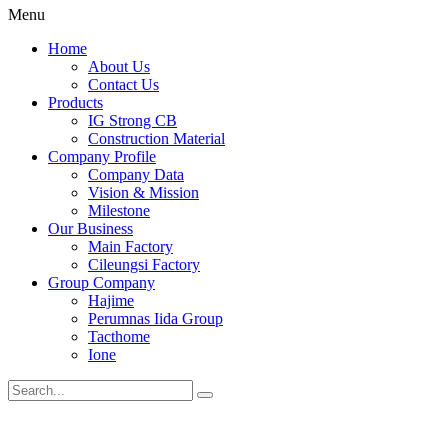
Menu
Home
About Us
Contact Us
Products
IG Strong CB
Construction Material
Company Profile
Company Data
Vision & Mission
Milestone
Our Business
Main Factory
Cileungsi Factory
Group Company
Hajime
Perumnas Iida Group
Tacthome
Ione