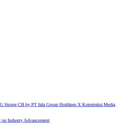
h IG Strong CB by PT Iida Group Holdings X Konstruksi Media
r on Industry Advancement