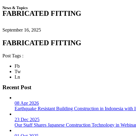
News & Topics
FABRICATED FITTING
September 16, 2025
FABRICATED FITTING
Post Tags :
Fb
Tw
Ln
Recent Post
08 Apr 2026
Earthquake Resistant Building Construction in Indonesia wit
23 Dec 2025
Our Staff Shares Japanese Construction Technology in Webina
01 Oct 2025