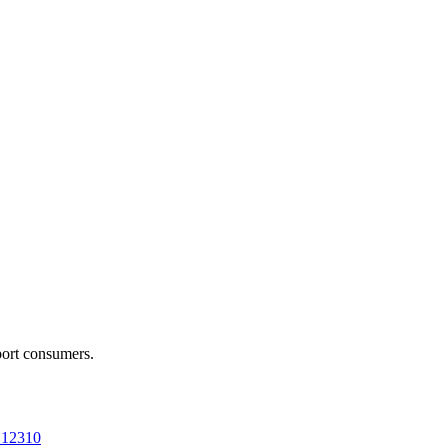
port consumers.
a 12310