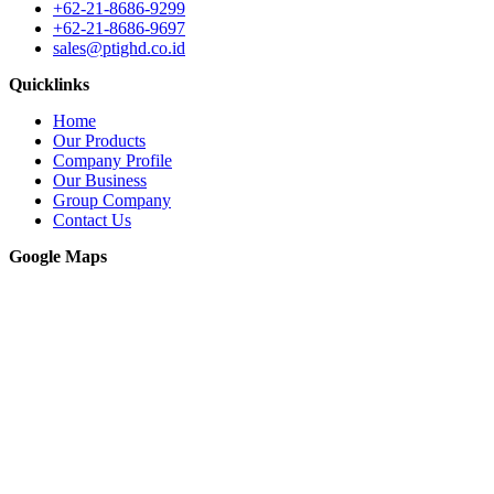
+62-21-8686-9299
+62-21-8686-9697
sales@ptighd.co.id
Quicklinks
Home
Our Products
Company Profile
Our Business
Group Company
Contact Us
Google Maps