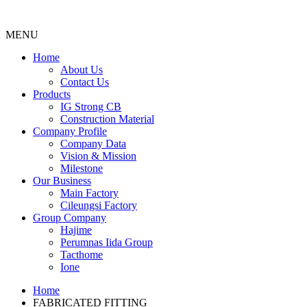
MENU
Menu
Home
About Us
Contact Us
Products
IG Strong CB
Construction Material
Company Profile
Company Data
Vision & Mission
Milestone
Our Business
Main Factory
Cileungsi Factory
Group Company
Hajime
Perumnas Iida Group
Tacthome
Ione
Home
FABRICATED FITTING