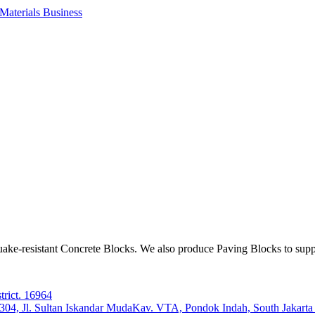
aterials Business
ake-resistant Concrete Blocks. We also produce Paving Blocks to sup
trict. 16964
e 304, Jl. Sultan Iskandar MudaKav. VTA, Pondok Indah, South Jakart