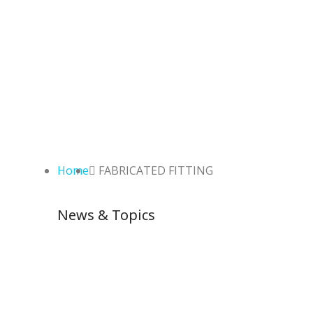
Home
FABRICATED FITTING
News & Topics