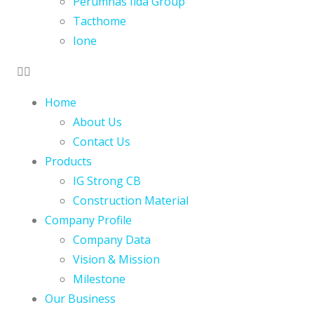
Perumnas Iida Group
Tacthome
Ione
Home
About Us
Contact Us
Products
IG Strong CB
Construction Material
Company Profile
Company Data
Vision & Mission
Milestone
Our Business