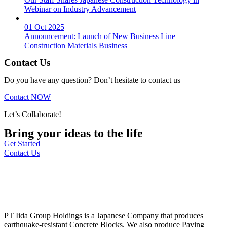
Webinar on Industry Advancement
01 Oct 2025
Announcement: Launch of New Business Line –
Construction Materials Business
Contact Us
Do you have any question? Don’t hesitate to contact us
Contact NOW
Let’s Collaborate!
Bring your ideas to the life
Get Started
Contact Us
PT Iida Group Holdings is a Japanese Company that produces
earthquake-resistant Concrete Blocks. We also produce Paving