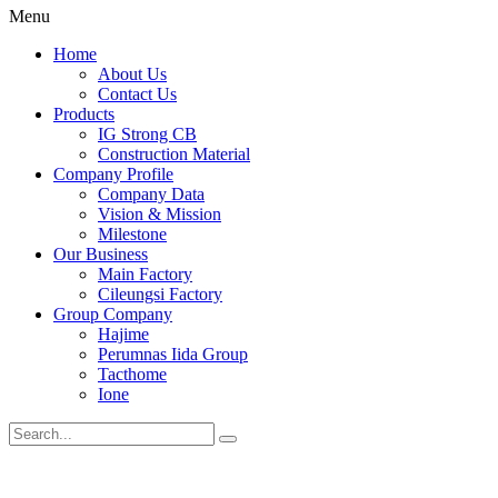
Menu
Home
About Us
Contact Us
Products
IG Strong CB
Construction Material
Company Profile
Company Data
Vision & Mission
Milestone
Our Business
Main Factory
Cileungsi Factory
Group Company
Hajime
Perumnas Iida Group
Tacthome
Ione