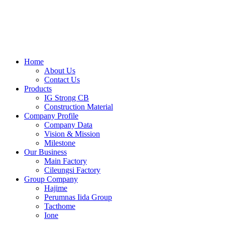
Skip
to
content
Home
About Us
Contact Us
Products
IG Strong CB
Construction Material
Company Profile
Company Data
Vision & Mission
Milestone
Our Business
Main Factory
Cileungsi Factory
Group Company
Hajime
Perumnas Iida Group
Tacthome
Ione