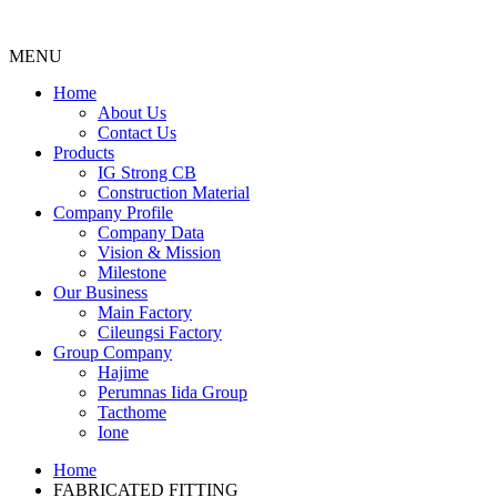
MENU
Menu
Home
About Us
Contact Us
Products
IG Strong CB
Construction Material
Company Profile
Company Data
Vision & Mission
Milestone
Our Business
Main Factory
Cileungsi Factory
Group Company
Hajime
Perumnas Iida Group
Tacthome
Ione
Home
FABRICATED FITTING