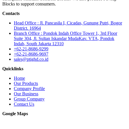
Blocks to support consumers.
Contacts
Head Office : Jl. Pancasila I, Cicadas, Gunung Putri, Bogor
District. 16964
Branch Office : Pondok Indah Office Tower 1, 3rd Floor
Suite 304, Jl. Sultan Iskandar MudaKav. VTA, Pondok
Indah, South Jakarta 12310
+62-21-8686-9299
+62-21-8686-9697
sales@ptighd.co.id
Quicklinks
Home
Our Products
Company Profile
Our Business
Group Company
Contact Us
Google Maps