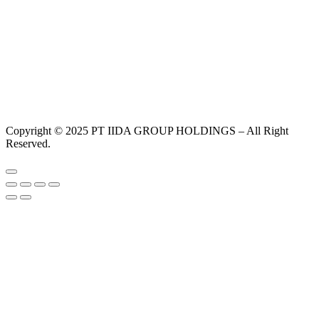
Copyright © 2025 PT IIDA GROUP HOLDINGS – All Right
Reserved.