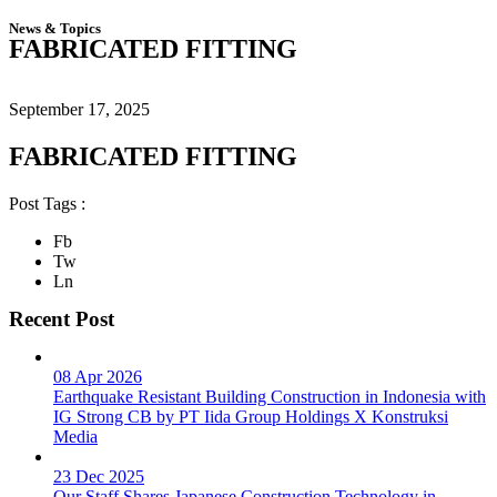
News & Topics
FABRICATED FITTING
September 17, 2025
FABRICATED FITTING
Post Tags :
Fb
Tw
Ln
Recent Post
08 Apr 2026
Earthquake Resistant Building Construction in Indonesia with
IG Strong CB by PT Iida Group Holdings X Konstruksi
Media
23 Dec 2025
Our Staff Shares Japanese Construction Technology in