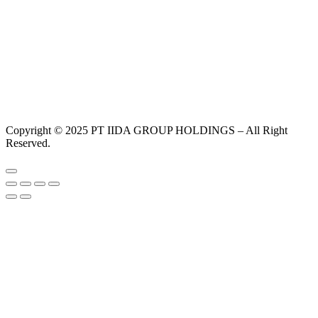
Copyright © 2025 PT IIDA GROUP HOLDINGS – All Right
Reserved.