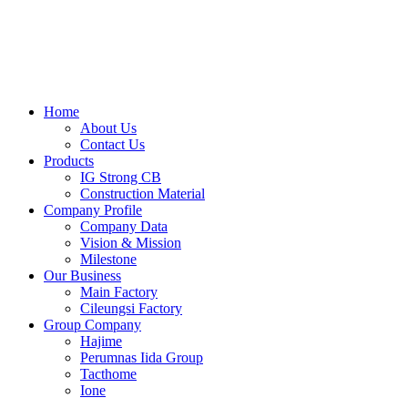
Skip
to
content
Home
About Us
Contact Us
Products
IG Strong CB
Construction Material
Company Profile
Company Data
Vision & Mission
Milestone
Our Business
Main Factory
Cileungsi Factory
Group Company
Hajime
Perumnas Iida Group
Tacthome
Ione