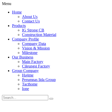
Menu
Home
About Us
Contact Us
Products
IG Strong CB
Construction Material
Company Profile
Company Data
Vision & Mission
Milestone
Our Business
Main Factory
Cileungsi Factory
Group Company
Hajime
Perumnas Iida Group
Tacthome
Ione