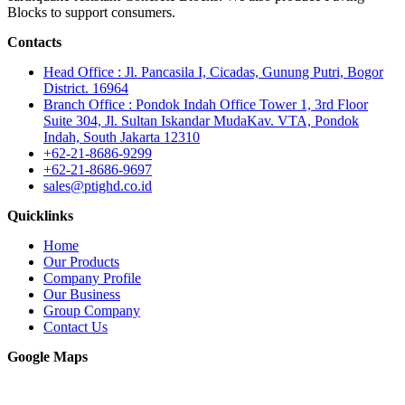
Blocks to support consumers.
Contacts
Head Office : Jl. Pancasila I, Cicadas, Gunung Putri, Bogor
District. 16964
Branch Office : Pondok Indah Office Tower 1, 3rd Floor
Suite 304, Jl. Sultan Iskandar MudaKav. VTA, Pondok
Indah, South Jakarta 12310
+62-21-8686-9299
+62-21-8686-9697
sales@ptighd.co.id
Quicklinks
Home
Our Products
Company Profile
Our Business
Group Company
Contact Us
Google Maps