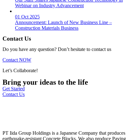
Webinar on Industry Advancement
01 Oct 2025
Announcement: Launch of New Business Line –
Construction Materials Business
Contact Us
Do you have any question? Don’t hesitate to contact us
Contact NOW
Let’s Collaborate!
Bring your ideas to the life
Get Started
Contact Us
PT Iida Group Holdings is a Japanese Company that produces
earthquake-resistant Concrete Blocks. We also produce Paving