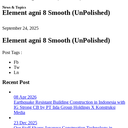
News & Topics
Element agni 8 Smooth (UnPolished)
September 24, 2025
Element agni 8 Smooth (UnPolished)
Post Tags :
Fb
Tw
Ln
Recent Post
08 Apr 2026
Earthquake Resistant Building Construction in Indonesia with
IG Strong CB by PT Iida Group Holdings X Konstruksi
Media
23 Dec 2025
Our Staff Shares Japanese Construction Technology in