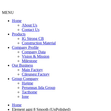
MENU
Menu
Home
About Us
Contact Us
Products
IG Strong CB
Construction Material
Company Profile
Company Data
Vision & Mission
Milestone
Our Business
Main Factory
Cileungsi Factory
Group Company
Hajime
Perumnas Iida Group
Tacthome
Ione
Home
Element agni 8 Smooth (UnPolished)