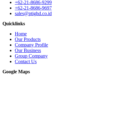
+62-21-8686-9299
+62-21-8686-9697
sales@ptighd.co.id
Quicklinks
Home
Our Products
Company Profile
Our Business
Group Company
Contact Us
Google Maps