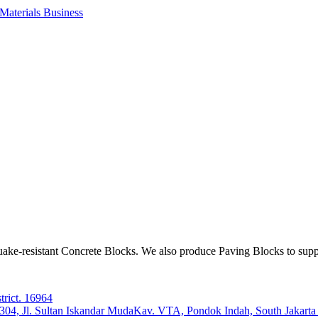
aterials Business
ake-resistant Concrete Blocks. We also produce Paving Blocks to sup
trict. 16964
e 304, Jl. Sultan Iskandar MudaKav. VTA, Pondok Indah, South Jakart