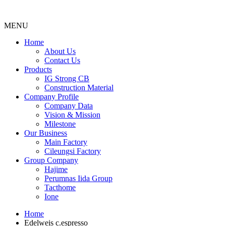
MENU
Menu
Home
About Us
Contact Us
Products
IG Strong CB
Construction Material
Company Profile
Company Data
Vision & Mission
Milestone
Our Business
Main Factory
Cileungsi Factory
Group Company
Hajime
Perumnas Iida Group
Tacthome
Ione
Home
Edelweis c.espresso