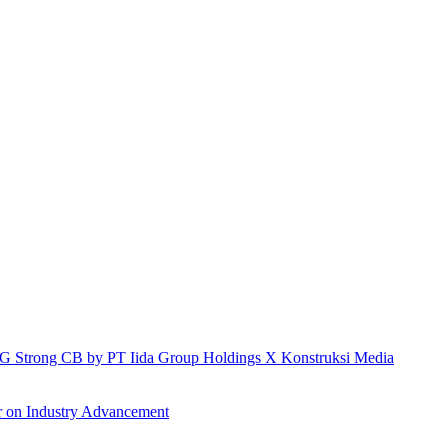
h IG Strong CB by PT Iida Group Holdings X Konstruksi Media
r on Industry Advancement