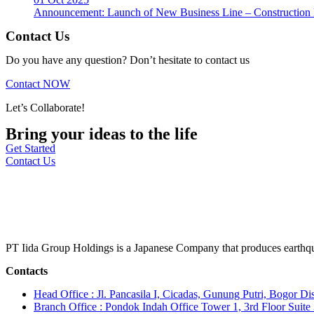
Announcement: Launch of New Business Line – Construction M
Contact Us
Do you have any question? Don’t hesitate to contact us
Contact NOW
Let’s Collaborate!
Bring your ideas to the life
Get Started
Contact Us
PT Iida Group Holdings is a Japanese Company that produces earthqu
Contacts
Head Office : Jl. Pancasila I, Cicadas, Gunung Putri, Bogor Dis
Branch Office : Pondok Indah Office Tower 1, 3rd Floor Suit