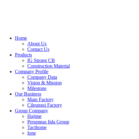
Skip
to
content
Home
About Us
Contact Us
Products
IG Strong CB
Construction Material
Company Profile
Company Data
Vision & Mission
Milestone
Our Business
Main Factory
Cileungsi Factory
Group Company
Hajime
Perumnas Iida Group
Tacthome
Ione