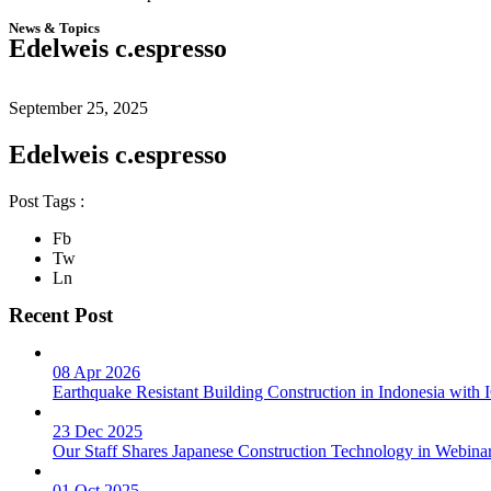
News & Topics
Edelweis c.espresso
September 25, 2025
Edelweis c.espresso
Post Tags :
Fb
Tw
Ln
Recent Post
08 Apr 2026
Earthquake Resistant Building Construction in Indonesia wit
23 Dec 2025
Our Staff Shares Japanese Construction Technology in Webina
01 Oct 2025