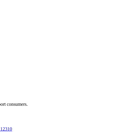
port consumers.
a 12310