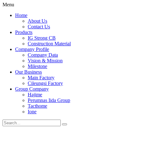
Menu
Home
About Us
Contact Us
Products
IG Strong CB
Construction Material
Company Profile
Company Data
Vision & Mission
Milestone
Our Business
Main Factory
Cileungsi Factory
Group Company
Hajime
Perumnas Iida Group
Tacthome
Ione