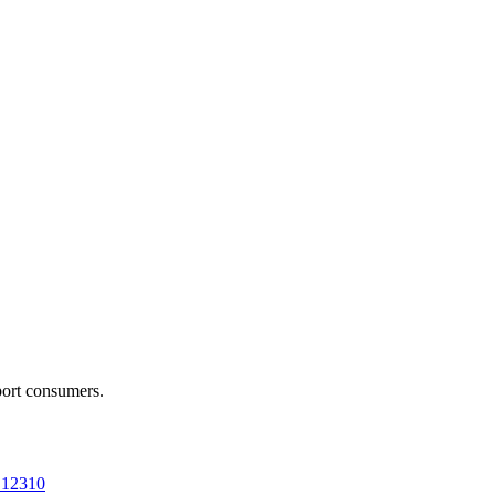
port consumers.
a 12310