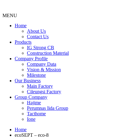
MENU
Menu
Home
About Us
Contact Us
Products
IG Strong CB
Construction Material
Company Profile
Company Data
Vision & Mission
Milestone
Our Business
Main Factory
Cileungsi Factory
Group Company
Hajime
Perumnas Iida Group
Tacthome
Ione
Home
ecoSEPT – eco-8