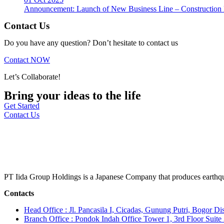
Announcement: Launch of New Business Line – Construction M
Contact Us
Do you have any question? Don’t hesitate to contact us
Contact NOW
Let’s Collaborate!
Bring your ideas to the life
Get Started
Contact Us
PT Iida Group Holdings is a Japanese Company that produces earthqu
Contacts
Head Office : Jl. Pancasila I, Cicadas, Gunung Putri, Bogor Dis
Branch Office : Pondok Indah Office Tower 1, 3rd Floor Suit