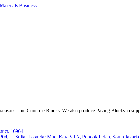
aterials Business
ake-resistant Concrete Blocks. We also produce Paving Blocks to sup
trict. 16964
e 304, Jl. Sultan Iskandar MudaKav. VTA, Pondok Indah, South Jakart