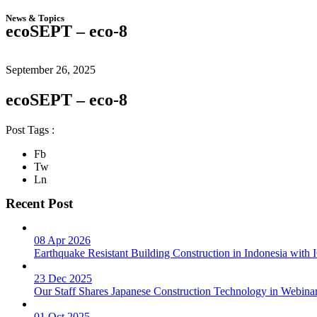
News & Topics
ecoSEPT – eco-8
September 26, 2025
ecoSEPT – eco-8
Post Tags :
Fb
Tw
Ln
Recent Post
08 Apr 2026
Earthquake Resistant Building Construction in Indonesia wit
23 Dec 2025
Our Staff Shares Japanese Construction Technology in Webina
01 Oct 2025