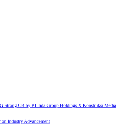
h IG Strong CB by PT Iida Group Holdings X Konstruksi Media
r on Industry Advancement