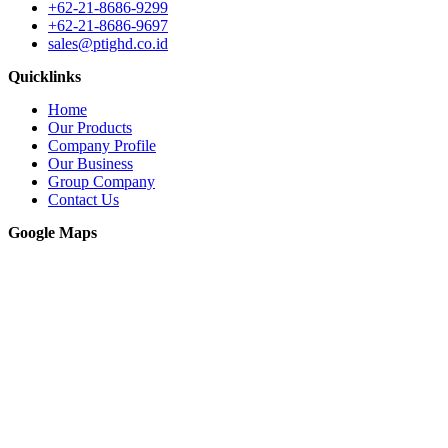
+62-21-8686-9299
+62-21-8686-9697
sales@ptighd.co.id
Quicklinks
Home
Our Products
Company Profile
Our Business
Group Company
Contact Us
Google Maps