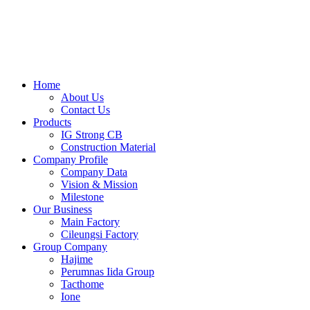
Skip
to
content
Home
About Us
Contact Us
Products
IG Strong CB
Construction Material
Company Profile
Company Data
Vision & Mission
Milestone
Our Business
Main Factory
Cileungsi Factory
Group Company
Hajime
Perumnas Iida Group
Tacthome
Ione