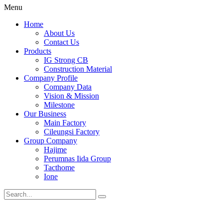
Menu
Home
About Us
Contact Us
Products
IG Strong CB
Construction Material
Company Profile
Company Data
Vision & Mission
Milestone
Our Business
Main Factory
Cileungsi Factory
Group Company
Hajime
Perumnas Iida Group
Tacthome
Ione