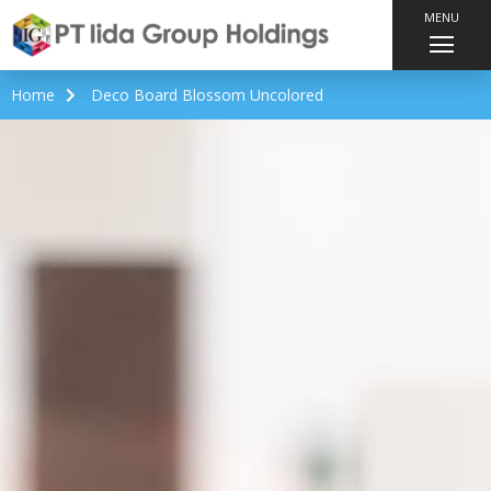
MENU
Home
Deco Board Blossom Uncolored