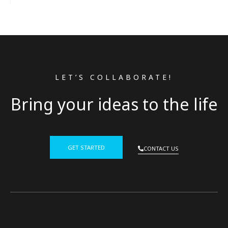
LET’S COLLABORATE!
Bring your ideas to the life
GET STARTED
CONTACT US