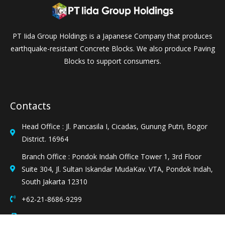
PT Iida Group Holdings is a Japanese Company that produces
earthquake-resistant Concrete Blocks. We also produce Paving
Blocks to support consumers.
Contacts
Head Office : Jl. Pancasila I, Cicadas, Gunung Putri, Bogor
District. 16964
Branch Office : Pondok Indah Office Tower 1, 3rd Floor
Suite 304, Jl. Sultan Iskandar MudaKav. VTA, Pondok Indah,
South Jakarta 12310
+62-21-8686-9299
+62-21-8686-9697