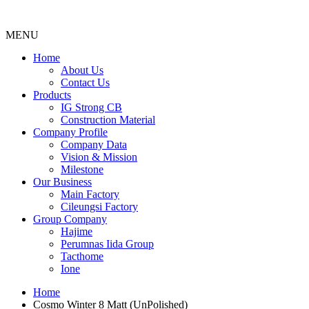
MENU
Menu
Home
About Us
Contact Us
Products
IG Strong CB
Construction Material
Company Profile
Company Data
Vision & Mission
Milestone
Our Business
Main Factory
Cileungsi Factory
Group Company
Hajime
Perumnas Iida Group
Tacthome
Ione
Home
Cosmo Winter 8 Matt (UnPolished)