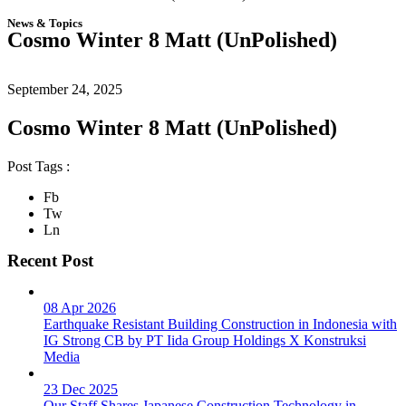
News & Topics
Cosmo Winter 8 Matt (UnPolished)
September 24, 2025
Cosmo Winter 8 Matt (UnPolished)
Post Tags :
Fb
Tw
Ln
Recent Post
08 Apr 2026
Earthquake Resistant Building Construction in Indonesia with
IG Strong CB by PT Iida Group Holdings X Konstruksi
Media
23 Dec 2025
Our Staff Shares Japanese Construction Technology in