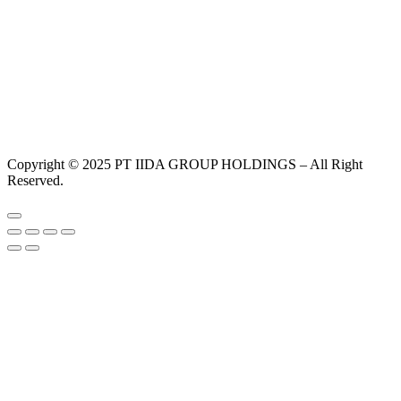
Copyright © 2025 PT IIDA GROUP HOLDINGS – All Right
Reserved.