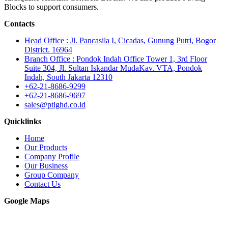
Blocks to support consumers.
Contacts
Head Office : Jl. Pancasila I, Cicadas, Gunung Putri, Bogor
District. 16964
Branch Office : Pondok Indah Office Tower 1, 3rd Floor
Suite 304, Jl. Sultan Iskandar MudaKav. VTA, Pondok
Indah, South Jakarta 12310
+62-21-8686-9299
+62-21-8686-9697
sales@ptighd.co.id
Quicklinks
Home
Our Products
Company Profile
Our Business
Group Company
Contact Us
Google Maps