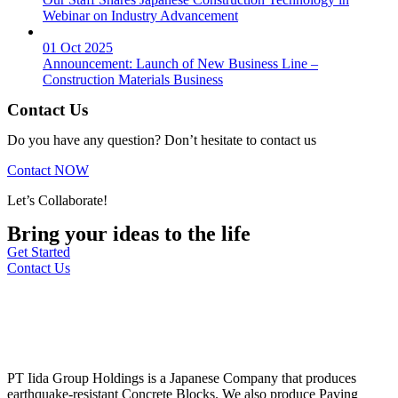
Webinar on Industry Advancement
01 Oct 2025
Announcement: Launch of New Business Line –
Construction Materials Business
Contact Us
Do you have any question? Don’t hesitate to contact us
Contact NOW
Let’s Collaborate!
Bring your ideas to the life
Get Started
Contact Us
PT Iida Group Holdings is a Japanese Company that produces
earthquake-resistant Concrete Blocks. We also produce Paving