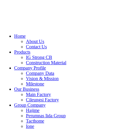
Skip
to
content
Home
About Us
Contact Us
Products
IG Strong CB
Construction Material
Company Profile
Company Data
Vision & Mission
Milestone
Our Business
Main Factory
Cileungsi Factory
Group Company
Hajime
Perumnas Iida Group
Tacthome
Ione