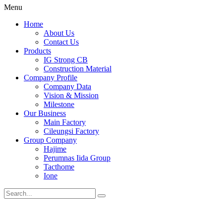
Menu
Home
About Us
Contact Us
Products
IG Strong CB
Construction Material
Company Profile
Company Data
Vision & Mission
Milestone
Our Business
Main Factory
Cileungsi Factory
Group Company
Hajime
Perumnas Iida Group
Tacthome
Ione