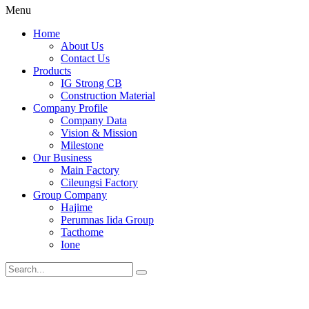
Menu
Home
About Us
Contact Us
Products
IG Strong CB
Construction Material
Company Profile
Company Data
Vision & Mission
Milestone
Our Business
Main Factory
Cileungsi Factory
Group Company
Hajime
Perumnas Iida Group
Tacthome
Ione