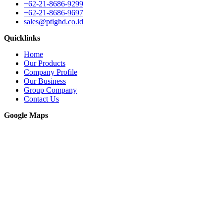
+62-21-8686-9299
+62-21-8686-9697
sales@ptighd.co.id
Quicklinks
Home
Our Products
Company Profile
Our Business
Group Company
Contact Us
Google Maps