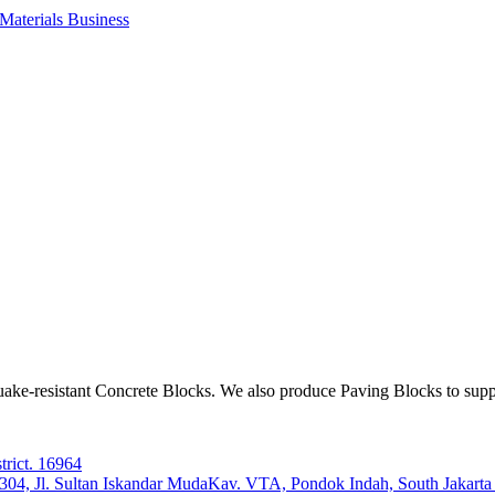
aterials Business
ake-resistant Concrete Blocks. We also produce Paving Blocks to sup
trict. 16964
e 304, Jl. Sultan Iskandar MudaKav. VTA, Pondok Indah, South Jakart