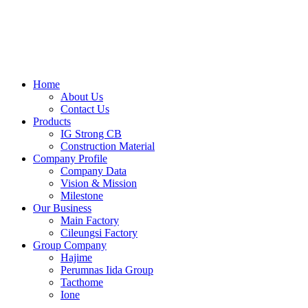
Skip
to
content
Home
About Us
Contact Us
Products
IG Strong CB
Construction Material
Company Profile
Company Data
Vision & Mission
Milestone
Our Business
Main Factory
Cileungsi Factory
Group Company
Hajime
Perumnas Iida Group
Tacthome
Ione