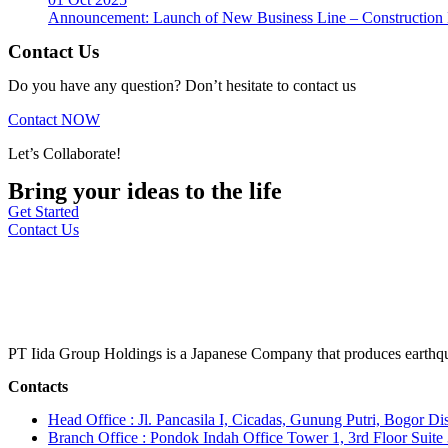
Announcement: Launch of New Business Line – Construction M
Contact Us
Do you have any question? Don’t hesitate to contact us
Contact NOW
Let’s Collaborate!
Bring your ideas to the life
Get Started
Contact Us
PT Iida Group Holdings is a Japanese Company that produces earthqu
Contacts
Head Office : Jl. Pancasila I, Cicadas, Gunung Putri, Bogor Dis
Branch Office : Pondok Indah Office Tower 1, 3rd Floor Suit