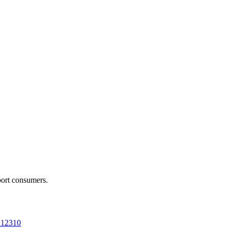
port consumers.
a 12310