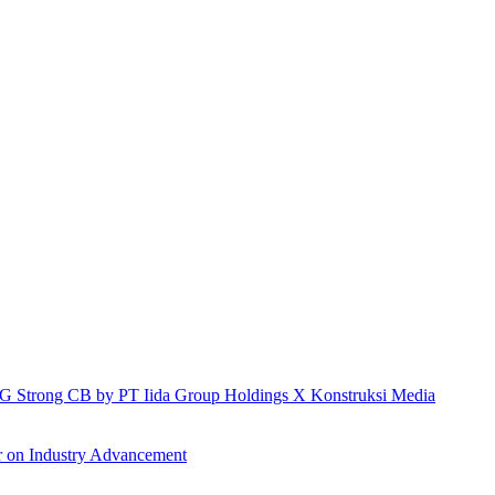
h IG Strong CB by PT Iida Group Holdings X Konstruksi Media
r on Industry Advancement