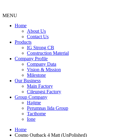
MENU
Menu
Home
About Us
Contact Us
Products
IG Strong CB
Construction Material
Company Profile
Company Data
Vision & Mission
Milestone
Our Business
Main Factory
Cileungsi Factory
Group Company
Hajime
Perumnas Iida Group
Tacthome
Ione
Home
Cosmo Outback 4 Matt (UnPolished)