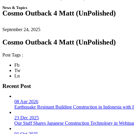
News & Topics
Cosmo Outback 4 Matt (UnPolished)
September 24, 2025
Cosmo Outback 4 Matt (UnPolished)
Post Tags :
Fb
Tw
Ln
Recent Post
08 Apr 2026
Earthquake Resistant Building Construction in Indonesia wit
23 Dec 2025
Our Staff Shares Japanese Construction Technology in Webina
01 Oct 2025