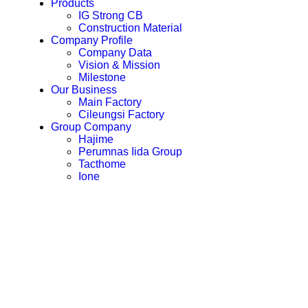
Products
IG Strong CB
Construction Material
Company Profile
Company Data
Vision & Mission
Milestone
Our Business
Main Factory
Cileungsi Factory
Group Company
Hajime
Perumnas Iida Group
Tacthome
Ione