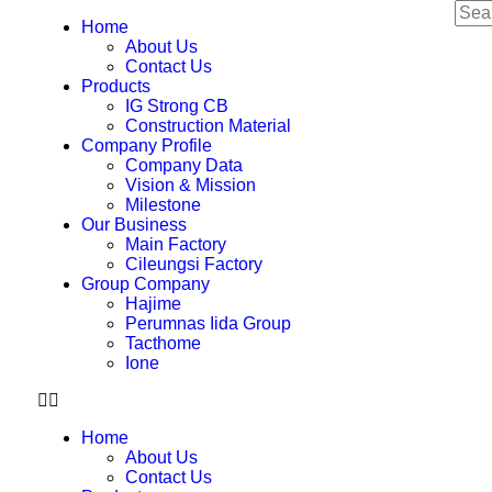
Home
About Us
Contact Us
Products
IG Strong CB
Construction Material
Company Profile
Company Data
Vision & Mission
Milestone
Our Business
Main Factory
Cileungsi Factory
Group Company
Hajime
Perumnas Iida Group
Tacthome
Ione
Home
About Us
Contact Us