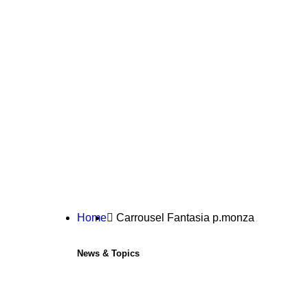
Home
Carrousel Fantasia p.monza
News & Topics