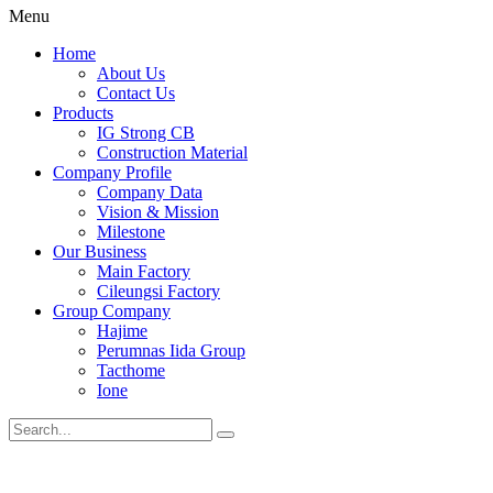
Menu
Home
About Us
Contact Us
Products
IG Strong CB
Construction Material
Company Profile
Company Data
Vision & Mission
Milestone
Our Business
Main Factory
Cileungsi Factory
Group Company
Hajime
Perumnas Iida Group
Tacthome
Ione