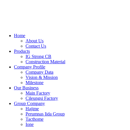
Skip
to
content
Home
About Us
Contact Us
Products
IG Strong CB
Construction Material
Company Profile
Company Data
Vision & Mission
Milestone
Our Business
Main Factory
Cileungsi Factory
Group Company
Hajime
Perumnas Iida Group
Tacthome
Ione