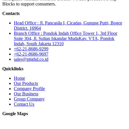
Blocks to support consumers.
Contacts
Head Office : Jl. Pancasila I, Cicadas, Gunung Putri, Bogor
District. 16964
Branch Office : Pondok Indah Office Tower 1, 3rd Floor
Suite 304, Jl. Sultan Iskandar MudaKav. VTA, Pondok
Indah, South Jakarta 12310
+62-21-8686-9299
+62-21-8686-9697
sales@ptighd.co.id
Quicklinks
Home
Our Products
Company Profile
Our Business
Group Company
Contact Us
Google Maps