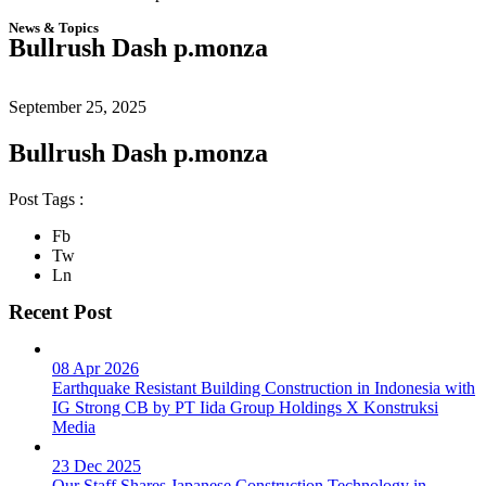
News & Topics
Bullrush Dash p.monza
September 25, 2025
Bullrush Dash p.monza
Post Tags :
Fb
Tw
Ln
Recent Post
08 Apr 2026
Earthquake Resistant Building Construction in Indonesia with
IG Strong CB by PT Iida Group Holdings X Konstruksi
Media
23 Dec 2025
Our Staff Shares Japanese Construction Technology in