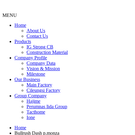
MENU
Menu
Home
About Us
Contact Us
Products
IG Strong CB
Construction Material
Company Profile
Company Data
Vision & Mission
Milestone
Our Business
Main Factory
Cileungsi Factory
Group Company
Hajime
Perumnas Iida Group
Tacthome
Ione
Home
Bullrush Dash p.monza