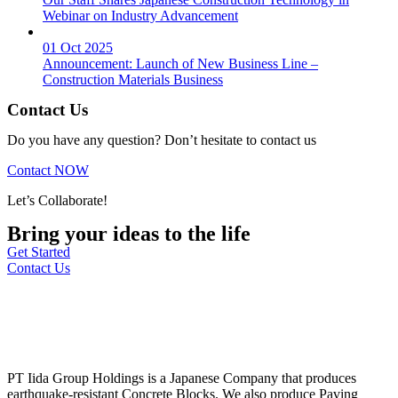
Webinar on Industry Advancement
01 Oct 2025
Announcement: Launch of New Business Line –
Construction Materials Business
Contact Us
Do you have any question? Don’t hesitate to contact us
Contact NOW
Let’s Collaborate!
Bring your ideas to the life
Get Started
Contact Us
PT Iida Group Holdings is a Japanese Company that produces
earthquake-resistant Concrete Blocks. We also produce Paving