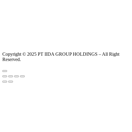
Copyright © 2025 PT IIDA GROUP HOLDINGS – All Right
Reserved.