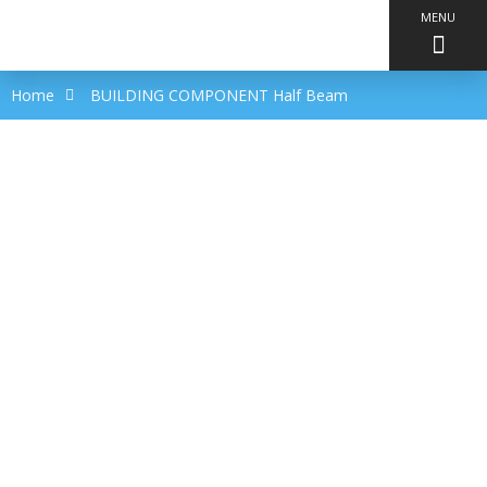
MENU
Home
BUILDING COMPONENT Half Beam