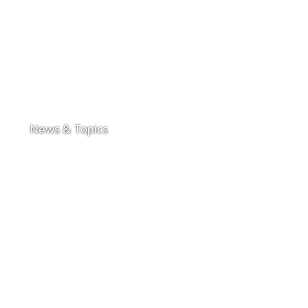
News & Topics