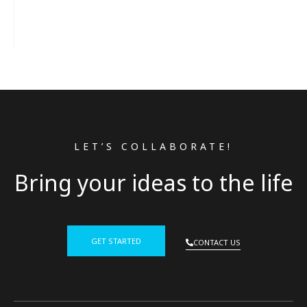
LET’S COLLABORATE!
Bring your ideas to the life
GET STARTED
CONTACT US