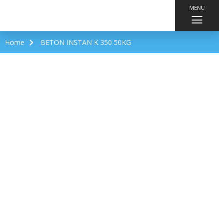
MENU
Home
BETON INSTAN K 350 50KG