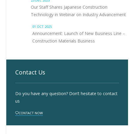
23 DEC 2025
Our Staff Shares Japanese Construction
Technology in Webinar on Industry Advancement
01 OCT 2025
Announcement: Launch of New Business Line –
Construction Materials Business
Contact Us
Do you have any question? Don’t hesitate to contact
us
CONTACT NOW