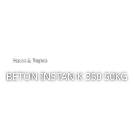
News & Topics
BETON INSTAN K 350 50KG