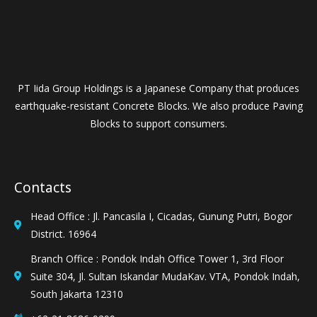
PT Iida Group Holdings is a Japanese Company that produces
earthquake-resistant Concrete Blocks. We also produce Paving
Blocks to support consumers.
Contacts
Head Office : Jl. Pancasila I, Cicadas, Gunung Putri, Bogor
District. 16964
Branch Office : Pondok Indah Office Tower 1, 3rd Floor
Suite 304, Jl. Sultan Iskandar MudaKav. VTA, Pondok Indah,
South Jakarta 12310