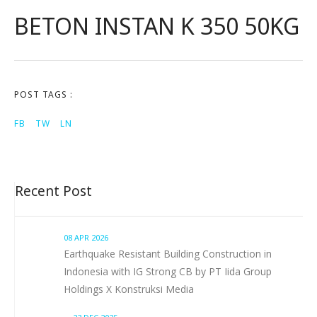
BETON INSTAN K 350 50KG
POST TAGS :
FB
TW
LN
Recent Post
08 APR 2026
Earthquake Resistant Building Construction in
Indonesia with IG Strong CB by PT Iida Group
Holdings X Konstruksi Media