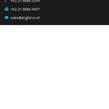
+62-21-8686-9299
+62-21-8686-9697
sales@ptighd.co.id
Quicklinks
Home
Our Products
Company Profile
Our Business
Group Company
Contact Us
Copyright © 2025 PT IIDA GROUP HOLDINGS – All Right Reserved.