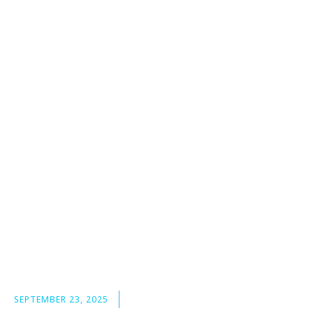
SEPTEMBER 23, 2025