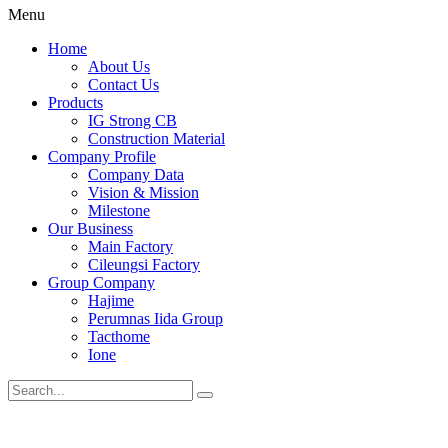
Menu
Home
About Us
Contact Us
Products
IG Strong CB
Construction Material
Company Profile
Company Data
Vision & Mission
Milestone
Our Business
Main Factory
Cileungsi Factory
Group Company
Hajime
Perumnas Iida Group
Tacthome
Ione