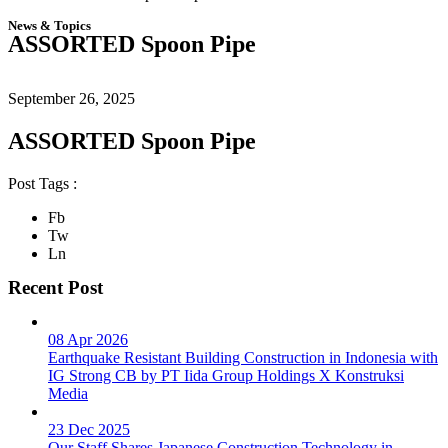
News & Topics
ASSORTED Spoon Pipe
September 26, 2025
ASSORTED Spoon Pipe
Post Tags :
Fb
Tw
Ln
Recent Post
08 Apr 2026
Earthquake Resistant Building Construction in Indonesia with
IG Strong CB by PT Iida Group Holdings X Konstruksi
Media
23 Dec 2025
Our Staff Shares Japanese Construction Technology in