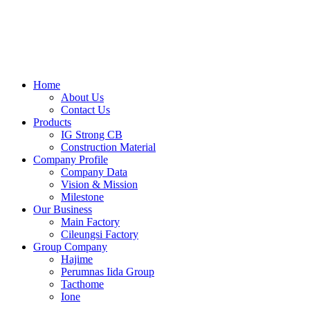
Skip
to
content
Home
About Us
Contact Us
Products
IG Strong CB
Construction Material
Company Profile
Company Data
Vision & Mission
Milestone
Our Business
Main Factory
Cileungsi Factory
Group Company
Hajime
Perumnas Iida Group
Tacthome
Ione