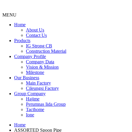
MENU
Menu
Home
About Us
Contact Us
Products
IG Strong CB
Construction Material
Company Profile
Company Data
Vision & Mission
Milestone
Our Business
Main Factory
Cileungsi Factory
Group Company
Hajime
Perumnas Iida Group
Tacthome
Ione
Home
ASSORTED Spoon Pipe