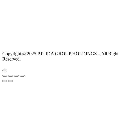
Copyright © 2025 PT IIDA GROUP HOLDINGS – All Right
Reserved.