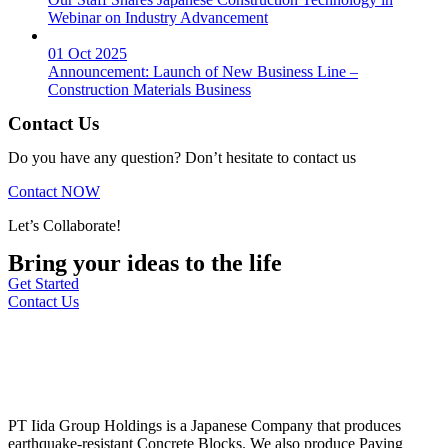
Webinar on Industry Advancement
01 Oct 2025
Announcement: Launch of New Business Line –
Construction Materials Business
Contact Us
Do you have any question? Don’t hesitate to contact us
Contact NOW
Let’s Collaborate!
Bring your ideas to the life
Get Started
Contact Us
PT Iida Group Holdings is a Japanese Company that produces
earthquake-resistant Concrete Blocks. We also produce Paving