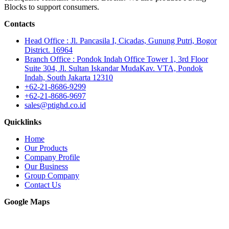
Blocks to support consumers.
Contacts
Head Office : Jl. Pancasila I, Cicadas, Gunung Putri, Bogor
District. 16964
Branch Office : Pondok Indah Office Tower 1, 3rd Floor
Suite 304, Jl. Sultan Iskandar MudaKav. VTA, Pondok
Indah, South Jakarta 12310
+62-21-8686-9299
+62-21-8686-9697
sales@ptighd.co.id
Quicklinks
Home
Our Products
Company Profile
Our Business
Group Company
Contact Us
Google Maps