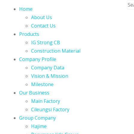
Home
About Us
Contact Us
Products
IG Strong CB
Construction Material
Company Profile
Company Data
Vision & Mission
Milestone
Our Business
Main Factory
Cileungsi Factory
Group Company
Hajime