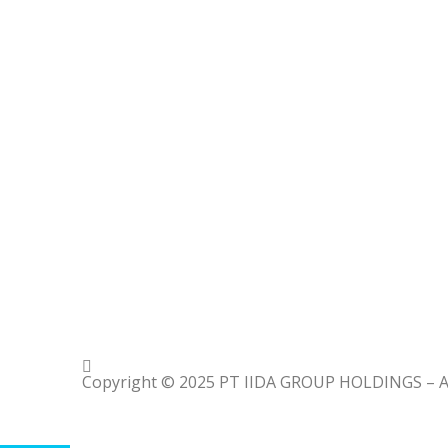
Copyright © 2025 PT IIDA GROUP HOLDINGS – All