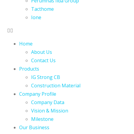
Perumnas Iida Group
Tacthome
Ione
Home
About Us
Contact Us
Products
IG Strong CB
Construction Material
Company Profile
Company Data
Vision & Mission
Milestone
Our Business