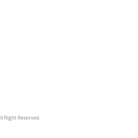
 Right Reserved.