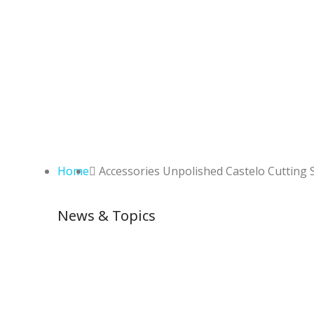
Home
Accessories Unpolished Castelo Cutting 
News & Topics