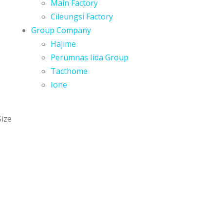
Main Factory
Cileungsi Factory
Group Company
Hajime
Perumnas Iida Group
Tacthome
Ione
Size