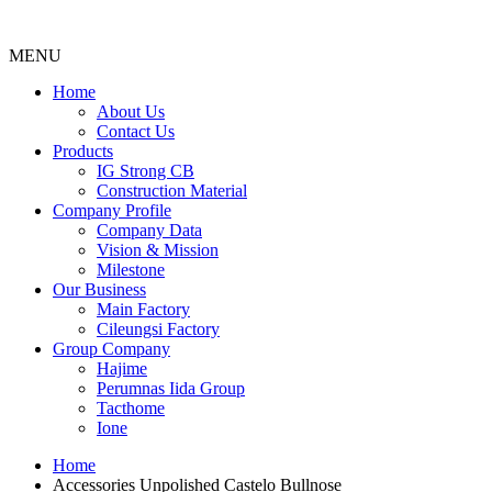
MENU
Menu
Home
About Us
Contact Us
Products
IG Strong CB
Construction Material
Company Profile
Company Data
Vision & Mission
Milestone
Our Business
Main Factory
Cileungsi Factory
Group Company
Hajime
Perumnas Iida Group
Tacthome
Ione
Home
Accessories Unpolished Castelo Bullnose