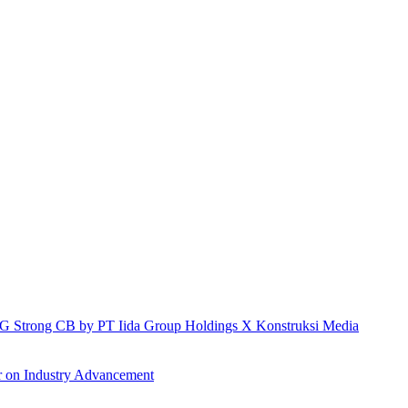
h IG Strong CB by PT Iida Group Holdings X Konstruksi Media
r on Industry Advancement