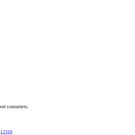
port consumers.
a 12310