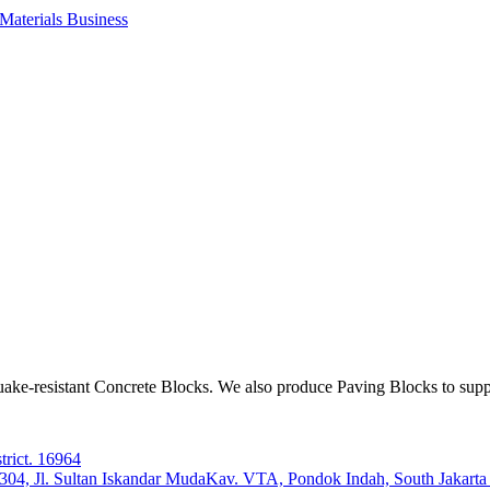
aterials Business
ake-resistant Concrete Blocks. We also produce Paving Blocks to sup
trict. 16964
e 304, Jl. Sultan Iskandar MudaKav. VTA, Pondok Indah, South Jakart