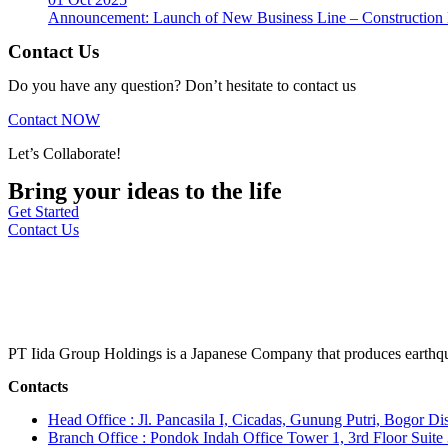
Announcement: Launch of New Business Line – Construction M
Contact Us
Do you have any question? Don’t hesitate to contact us
Contact NOW
Let’s Collaborate!
Bring your ideas to the life
Get Started
Contact Us
PT Iida Group Holdings is a Japanese Company that produces earthqu
Contacts
Head Office : Jl. Pancasila I, Cicadas, Gunung Putri, Bogor Dis
Branch Office : Pondok Indah Office Tower 1, 3rd Floor Suit