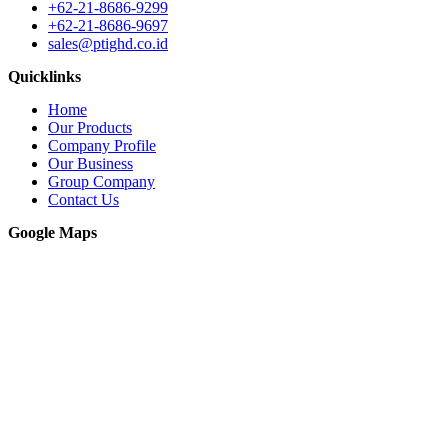
+62-21-8686-9299
+62-21-8686-9697
sales@ptighd.co.id
Quicklinks
Home
Our Products
Company Profile
Our Business
Group Company
Contact Us
Google Maps