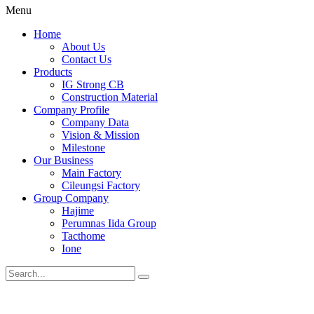
Menu
Home
About Us
Contact Us
Products
IG Strong CB
Construction Material
Company Profile
Company Data
Vision & Mission
Milestone
Our Business
Main Factory
Cileungsi Factory
Group Company
Hajime
Perumnas Iida Group
Tacthome
Ione