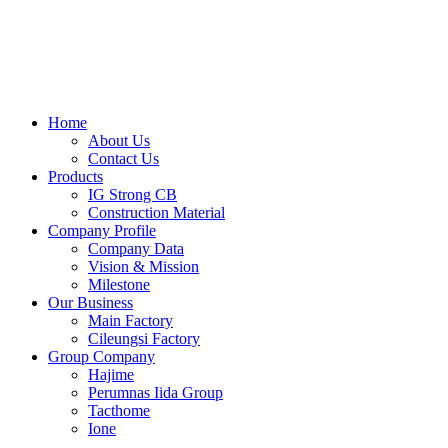
Skip
to
content
Home
About Us
Contact Us
Products
IG Strong CB
Construction Material
Company Profile
Company Data
Vision & Mission
Milestone
Our Business
Main Factory
Cileungsi Factory
Group Company
Hajime
Perumnas Iida Group
Tacthome
Ione