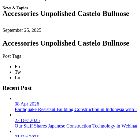
News & Topics
Accessories Unpolished Castelo Bullnose
September 25, 2025
Accessories Unpolished Castelo Bullnose
Post Tags :
Fb
Tw
Ln
Recent Post
08 Apr 2026
Earthquake Resistant Building Construction in Indonesia wit
23 Dec 2025
Our Staff Shares Japanese Construction Technology in Webina
01 Oct 2025