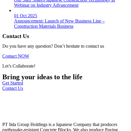
Webinar on Industry Advancement
01 Oct 2025
Announcement: Launch of New Business Line –
Construction Materials Business
Contact Us
Do you have any question? Don’t hesitate to contact us
Contact NOW
Let’s Collaborate!
Bring your ideas to the life
Get Started
Contact Us
PT Iida Group Holdings is a Japanese Company that produces
earthquake-resistant Concrete Blocks. We also produce Paving