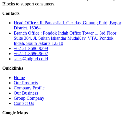
Blocks to support consumers.
Contacts
Head Office : Jl. Pancasila I, Cicadas, Gunung Putri, Bogor
District. 16964
Branch Office : Pondok Indah Office Tower 1, 3rd Floor
Suite 304, Jl. Sultan Iskandar MudaKav. VTA, Pondok
Indah, South Jakarta 12310
+62-21-8686-9299
+62-21-8686-9697
sales@ptighd.co.id
Quicklinks
Home
Our Products
Company Profile
Our Business
Group Company
Contact Us
Google Maps