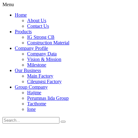
Menu
Home
About Us
Contact Us
Products
IG Strong CB
Construction Material
Company Profile
Company Data
Vision & Mission
Milestone
Our Business
Main Factory
Cileungsi Factory
Group Company
Hajime
Perumnas Iida Group
Tacthome
Ione