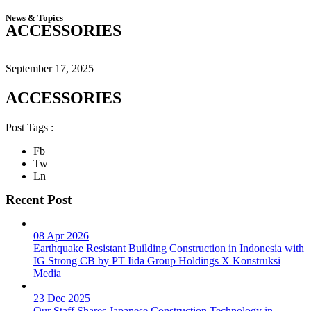
News & Topics
ACCESSORIES
September 17, 2025
ACCESSORIES
Post Tags :
Fb
Tw
Ln
Recent Post
08 Apr 2026
Earthquake Resistant Building Construction in Indonesia with
IG Strong CB by PT Iida Group Holdings X Konstruksi
Media
23 Dec 2025
Our Staff Shares Japanese Construction Technology in