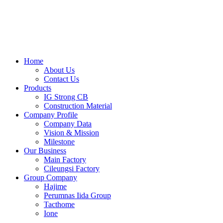
Skip
to
content
Home
About Us
Contact Us
Products
IG Strong CB
Construction Material
Company Profile
Company Data
Vision & Mission
Milestone
Our Business
Main Factory
Cileungsi Factory
Group Company
Hajime
Perumnas Iida Group
Tacthome
Ione