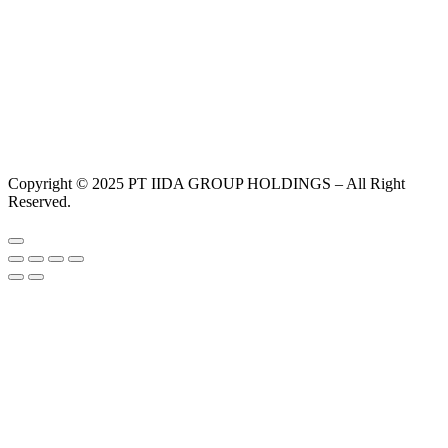
Copyright © 2025 PT IIDA GROUP HOLDINGS – All Right
Reserved.