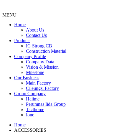
MENU
Menu
Home
About Us
Contact Us
Products
IG Strong CB
Construction Material
Company Profile
Company Data
Vision & Mission
Milestone
Our Business
Main Factory
Cileungsi Factory
Group Company
Hajime
Perumnas Iida Group
Tacthome
Ione
Home
ACCESSORIES